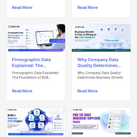
Read More
Read More
Firmographic Data
Why Company Data
Explained: The
Quality Determines
Foundation of B2B
Business Growth
Firmographic Data Explained:
Why Company Data Quality
Targeting
The Foundation of B2B
Determines Business Growth
Targeting
Read More
Read More