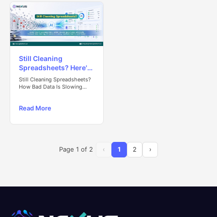
Still Cleaning
Spreadsheets? Here's
Why Your Team Is
Still Cleaning Spreadsheets?
Losing Valuable Time
How Bad Data Is Slowing
Your Team Down
Read More
Page
1
of
2
‹
1
2
›