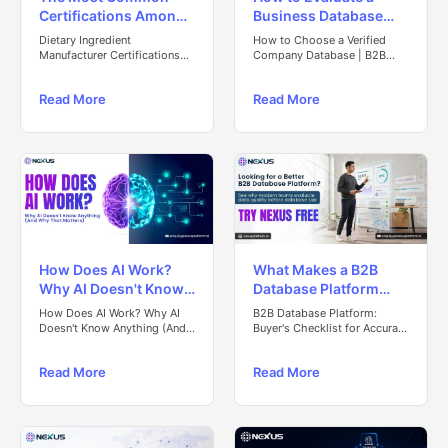
Certifications Among
Business Database
Dietary Ingredient
Before You Trust Its
Dietary Ingredient
How to Choose a Verified
Manufacturers: Global
Data
Manufacturer Certifications
Company Database | B2B
Guide (2025–26)
Data Guide
Insights (2025–26)
Read More
Read More
How Does AI Work?
What Makes a B2B
Why AI Doesn't Know
Database Platform
Anything (And Why
Worth Trusting? A
How Does AI Work? Why AI
B2B Database Platform:
That Matters)
Buyer's Evaluation
Doesn't Know Anything (And
Buyer's Checklist for Accurate
Why That Matters)
Data
Checklist
Read More
Read More