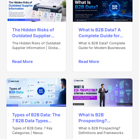
The Hidden Risks of
What Is B2B Data? A
Outdated Supplier
Complete Guide for
Information in Global
Modern Businesses
The Hidden Risks of Outdated
What Is B2B Data? Complete
Procurement
Supplier Information | Global
Guide for Modern Businesses
Procurement Guide
Read More
Read More
Types of B2B Data: The
What Is B2B
7 B2B Data Types
Prospecting?
Every Business
Definitions &
Types of B2B Data: 7 Key
What Is B2B Prospecting?
Should Know
Frameworks
Categories | Nexus
Definitions and Frameworks