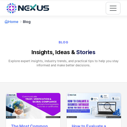
Start for Free
Home
Blog
BLOG
Insights, Ideas &
Stories
Explore expert insights, industry trends, and practical tips to help you stay
informed and make better decisions.
The Most Common
How to Evaluate a