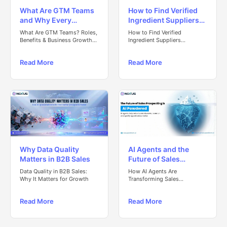
What Are GTM Teams
How to Find Verified
and Why Every
Ingredient Suppliers
Modern Business
Faster
What Are GTM Teams? Roles,
How to Find Verified
Needs One
Benefits & Business Growth
Ingredient Suppliers
Guide
Efficiently
Read More
Read More
Why Data Quality
AI Agents and the
Matters in B2B Sales
Future of Sales
Prospecting
Data Quality in B2B Sales:
How AI Agents Are
Why It Matters for Growth
Transforming Sales
Prospecting
Read More
Read More