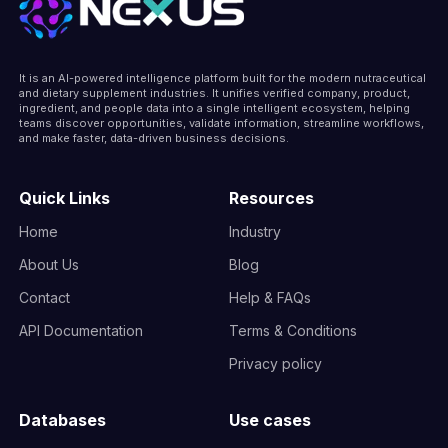
It is an AI-powered intelligence platform built for the modern nutraceutical
and dietary supplement industries. It unifies verified company, product,
ingredient, and people data into a single intelligent ecosystem, helping
teams discover opportunities, validate information, streamline workflows,
and make faster, data-driven business decisions.
Quick Links
Resources
Home
Industry
About Us
Blog
Contact
Help & FAQs
API Documentation
Terms & Conditions
Privacy policy
Databases
Use cases