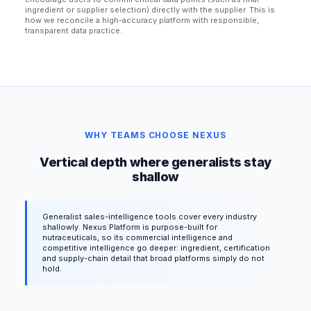
ingredient or supplier selection) directly with the supplier. This is
how we reconcile a high-accuracy platform with responsible,
transparent data practice.
WHY TEAMS CHOOSE NEXUS
Vertical depth where generalists stay
shallow
Generalist sales-intelligence tools cover every industry
shallowly. Nexus Platform is purpose-built for
nutraceuticals, so its commercial intelligence and
competitive intelligence go deeper: ingredient, certification
and supply-chain detail that broad platforms simply do not
hold.