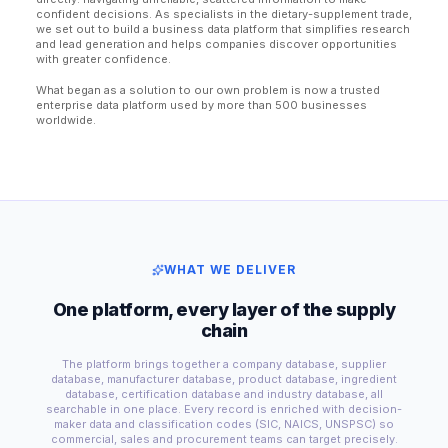
confident decisions. As specialists in the dietary-supplement trade,
we set out to build a business data platform that simplifies research
and lead generation and helps companies discover opportunities
with greater confidence.
What began as a solution to our own problem is now a trusted
enterprise data platform used by more than 500 businesses
worldwide.
WHAT WE DELIVER
One platform, every layer of the supply
chain
The platform brings together a company database, supplier
database, manufacturer database, product database, ingredient
database, certification database and industry database, all
searchable in one place. Every record is enriched with decision-
maker data and classification codes (SIC, NAICS, UNSPSC) so
commercial, sales and procurement teams can target precisely.