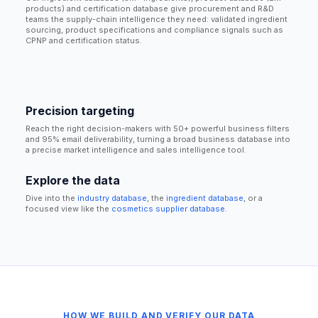
products) and certification database give procurement and R&D
teams the supply-chain intelligence they need: validated ingredient
sourcing, product specifications and compliance signals such as
CPNP and certification status.
Precision targeting
Reach the right decision-makers with 50+ powerful business filters
and 95% email deliverability, turning a broad business database into
a precise market intelligence and sales intelligence tool.
Explore the data
Dive into the
industry database
, the
ingredient database
, or a
focused view like the
cosmetics supplier database
.
HOW WE BUILD AND VERIFY OUR DATA