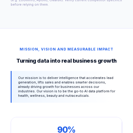
before relying on them.
MISSION, VISION AND MEASURABLE IMPACT
Turning data into real business growth
Our mission is to deliver intelligence that accelerates lead
generation, lifts sales and enables smarter decisions,
already driving growth for businesses across our
industries. Our vision is to be the go-to AI data platform for
health, wellness, beauty and nutraceuticals.
90%