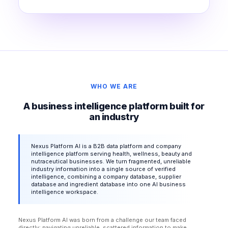
WHO WE ARE
A business intelligence platform built for
an industry
Nexus Platform AI is a B2B data platform and company
intelligence platform serving health, wellness, beauty and
nutraceutical businesses. We turn fragmented, unreliable
industry information into a single source of verified
intelligence, combining a company database, supplier
database and ingredient database into one AI business
intelligence workspace.
Nexus Platform AI was born from a challenge our team faced
directly: navigating unreliable, scattered information to make