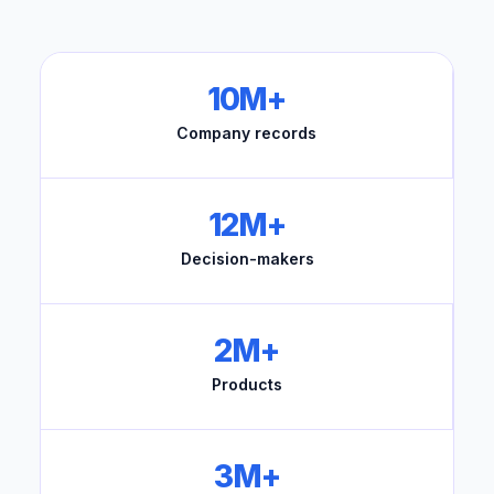
10M+
Company records
12M+
Decision-makers
2M+
Products
3M+