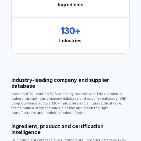
Ingredients
130+
Industries
Industry-leading company and supplier
database
Access 10M+ verified B2B company records and 12M+ decision-
makers through our company database and supplier database. With
deep coverage across 130+ industries and a nutraceutical core,
teams build a stronger sales pipeline and reach the right
manufacturers and decision-makers faster.
Ingredient, product and certification
intelligence
Our ingredient database (3M+ ingredients), product database (2M+