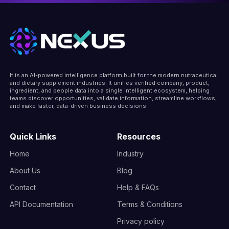
It is an AI-powered intelligence platform built for the modern nutraceutical
and dietary supplement industries. It unifies verified company, product,
ingredient, and people data into a single intelligent ecosystem, helping
teams discover opportunities, validate information, streamline workflows,
and make faster, data-driven business decisions.
Quick Links
Resources
Home
Industry
About Us
Blog
Contact
Help & FAQs
API Documentation
Terms & Conditions
Privacy policy