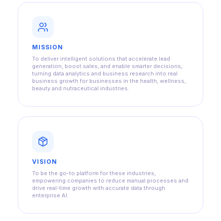
MISSION
To deliver intelligent solutions that accelerate lead
generation, boost sales, and enable smarter decisions,
turning data analytics and business research into real
business growth for businesses in the health, wellness,
beauty and nutraceutical industries.
VISION
To be the go-to platform for these industries,
empowering companies to reduce manual processes and
drive real-time growth with accurate data through
enterprise AI.