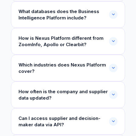
What databases does the Business
Intelligence Platform include?
How is Nexus Platform different from
ZoomInfo, Apollo or Clearbit?
Which industries does Nexus Platform
cover?
How often is the company and supplier
data updated?
Can I access supplier and decision-
maker data via API?