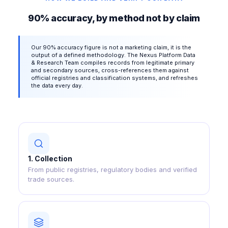
90% accuracy, by method not by claim
Our 90% accuracy figure is not a marketing claim, it is the
output of a defined methodology. The Nexus Platform Data
& Research Team compiles records from legitimate primary
and secondary sources, cross-references them against
official registries and classification systems, and refreshes
the data every day.
1
.
Collection
From public registries, regulatory bodies and verified
trade sources.