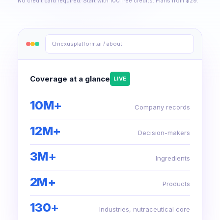
No credit card required. Start with 100 free credits. Plans from $29.
nexusplatform.ai / about
Coverage at a glance
LIVE
10M+
Company records
12M+
Decision-makers
3M+
Ingredients
2M+
Products
130+
Industries, nutraceutical core