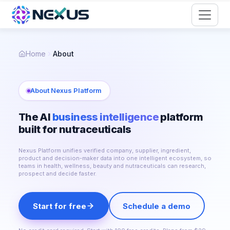
Start for Free
Home
About
About Nexus Platform
The AI
business intelligence
platform
built for nutraceuticals
Nexus Platform unifies verified company, supplier, ingredient,
product and decision-maker data into one intelligent ecosystem, so
teams in health, wellness, beauty and nutraceuticals can research,
prospect and decide faster.
Start for free
Schedule a demo