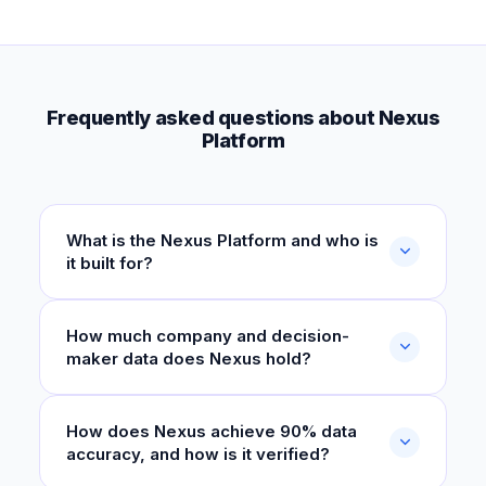
Frequently asked questions about Nexus
Platform
What is the Nexus Platform and who is
it built for?
How much company and decision-
maker data does Nexus hold?
How does Nexus achieve 90% data
accuracy, and how is it verified?