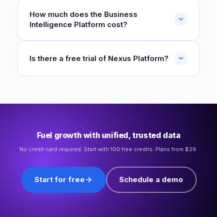
How much does the Business
Intelligence Platform cost?
Is there a free trial of Nexus Platform?
Fuel growth with unified, trusted data
No credit card required. Start with 100 free credits. Plans from $29.
Start for free
Schedule a demo