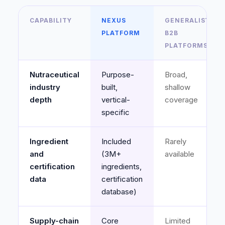
CAPABILITY
NEXUS
GENERALIST
PLATFORM
B2B
PLATFORMS*
Nutraceutical
Purpose-
Broad,
industry
built,
shallow
depth
vertical-
coverage
specific
Ingredient
Included
Rarely
and
(3M+
available
certification
ingredients,
data
certification
database)
Supply-chain
Core
Limited