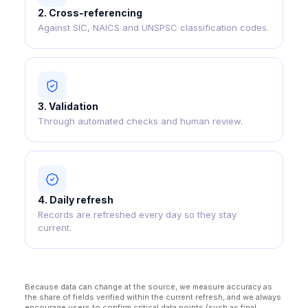
2
.
Cross-referencing
Against SIC, NAICS and UNSPSC classification codes.
3
.
Validation
Through automated checks and human review.
4
.
Daily refresh
Records are refreshed every day so they stay
current.
Because data can change at the source, we measure accuracy as
the share of fields verified within the current refresh, and we always
encourage users to confirm critical data points (such as final