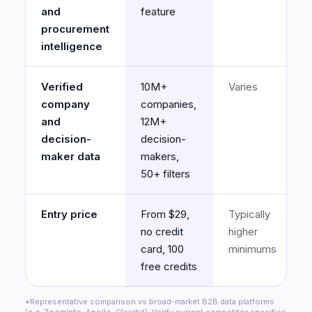
and
feature
procurement
intelligence
Verified
10M+
Varies
company
companies,
and
12M+
decision-
decision-
maker data
makers,
50+ filters
Entry price
From $29,
Typically
no credit
higher
card, 100
minimums
free credits
*Representative comparison vs broad-market B2B data platforms
(e.g. ZoomInfo, Apollo, Clearbit). Verify current competitor specifics