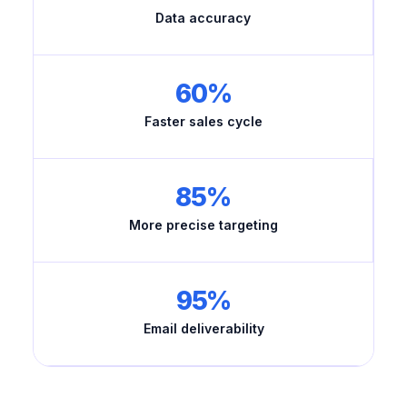
Data accuracy
60%
Faster sales cycle
85%
More precise targeting
95%
Email deliverability