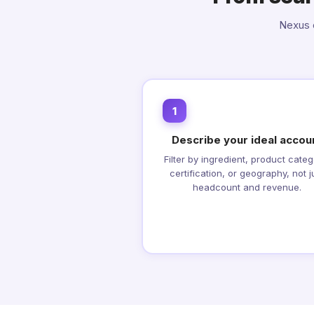
Nexus c
1
Describe your ideal accou
Filter by ingredient, product categ
certification, or geography, not j
headcount and revenue.