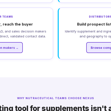
DR TEAMS
DISTRIBUTORS
, reach the buyer
Build prospect lis
&D, and sales decision makers
Identify supplement and ingr
irect, validated contact data.
and geography to o
on makers →
Browse comp
WHY NUTRACEUTICAL TEAMS CHOOSE NEXUS
ing tool for supplements isn't 