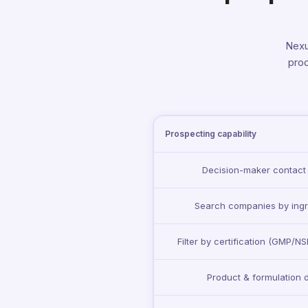
Nexu
prod
Prospecting capability
Decision-maker contact
Search companies by ingr
Filter by certification (GMP/N
Product & formulation 