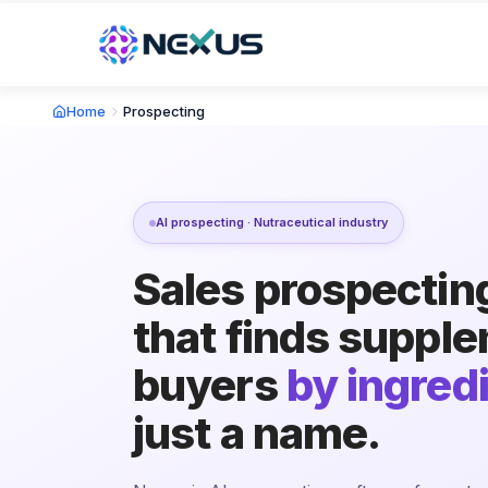
Home
Prospecting
AI prospecting · Nutraceutical industry
Sales prospectin
that finds suppl
buyers
by ingred
just a name.