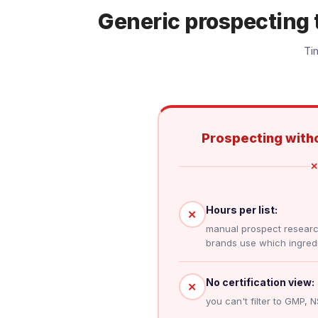
Generic prospecting 
Ti
Prospecting witho
✕
Hours per list:
✕
manual prospect resear
brands use which ingredi
No certification view:
✕
you can't filter to GMP, N