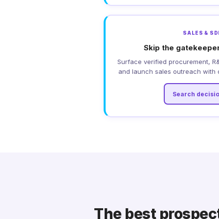
SALES & S
Skip the gatekeeper
Surface verified procurement, R
and launch sales outreach with d
Search decisi
The best prospect