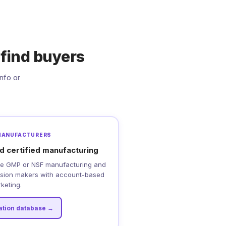
find buyers
nfo or
MANUFACTURERS
d certified manufacturing
uire GMP or NSF manufacturing and
cision makers with account-based
keting.
cation database →