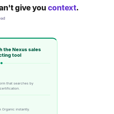
an't give you
context
.
ead
h the Nexus sales
ting tool
form that searches by
certification.
:
 Organic instantly.