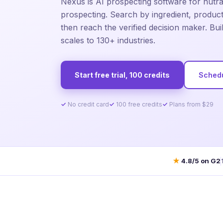
Nexus is AI prospecting software for nutr
prospecting. Search by ingredient, product,
then reach the verified decision maker. Bui
scales to 130+ industries.
Start free trial, 100 credits
Sched
No credit card
100 free credits
Plans from $29
★
4.8/5 on G2