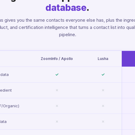
database
.
s gives you the same contacts everyone else has, plus the ingred
uct, and certification intelligence that turns a contact list into qual
pipeline.
ZoomInfo / Apollo
Lusha
 data
✓
✓
edient
✗
✗
SF/Organic)
✗
✗
data
✗
✗