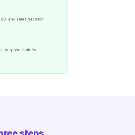
R&D, and sales decision
ol purpose-built for
hree steps