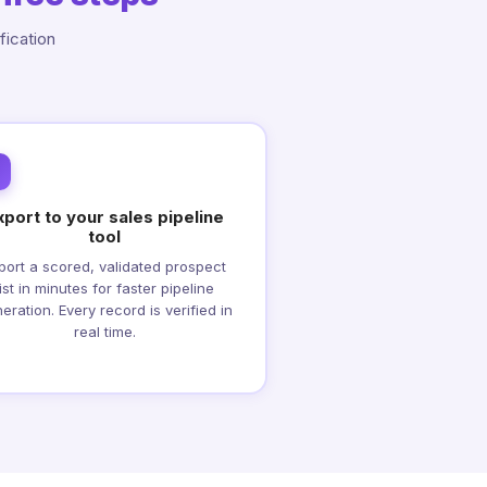
fication
xport to your sales pipeline
tool
port a scored, validated prospect
list in minutes for faster pipeline
eration. Every record is verified in
real time.