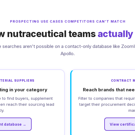
PROSPECTING USE CASES COMPETITORS CAN'T MATCH
ow nutraceutical teams
actually
 searches aren't possible on a contact-only database like ZoomI
Apollo.
ATERIAL SUPPLIERS
CONTRACT 
ting in your category
Reach brands that nee
 to find buyers, supplement
Filter to companies that req
hen reach their sourcing lead
target their procurement de
ly.
mar
nt database →
View certifi