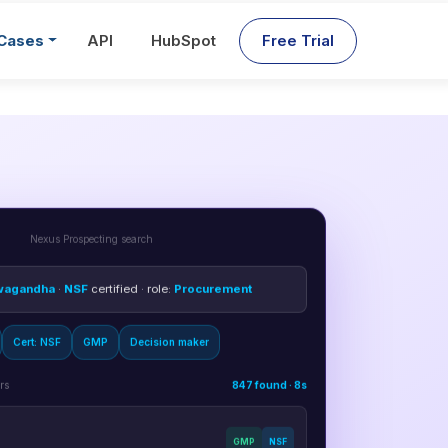
Cases
API
HubSpot
Free Trial
Nexus Prospecting search
wagandha
·
NSF
certified · role:
Procurement
Cert: NSF
GMP
Decision maker
rs
847 found · 8s
GMP
NSF
email + phone