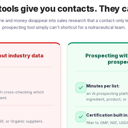
tools give you contacts. They c
me and money disappear into sales research that a contact-only l
prospecting tool simply can't shortcut for a nutraceutical team.
ut industry data
Prospecting wit
prospec
Minutes per list:
ch cross-checking which
an AI prospecting plat
ent.
ingredient, product, or 
Certification built in
SF, or Organic suppliers.
filter to GMP, NSF, USDA