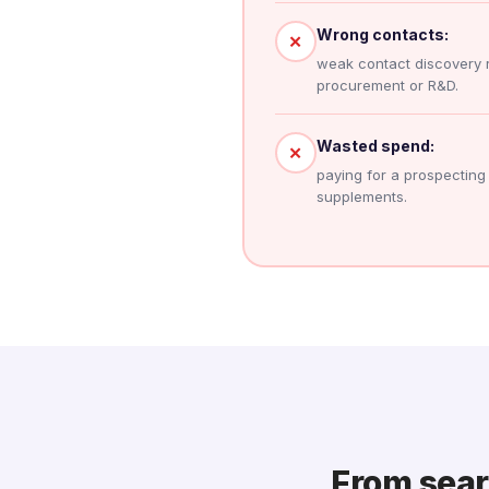
Wrong contacts:
✕
weak contact discovery 
procurement or R&D.
Wasted spend:
✕
paying for a prospecting to
supplements.
From searc