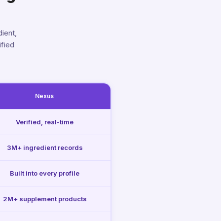
ient,
ified
Nexus
Verified, real-time
3M+ ingredient records
Built into every profile
2M+ supplement products