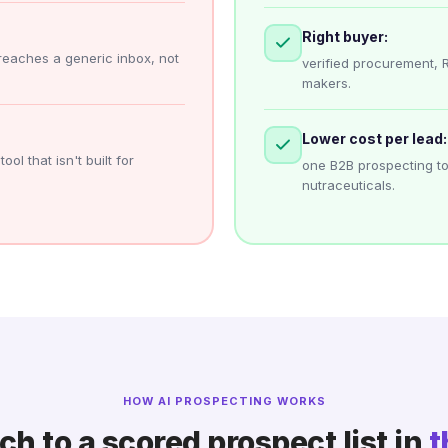
Right buyer:
reaches a generic inbox, not
verified procurement, 
makers.
Lower cost per lead:
ol that isn't built for
one B2B prospecting to
nutraceuticals.
HOW AI PROSPECTING WORKS
h to a scored prospect list in
t