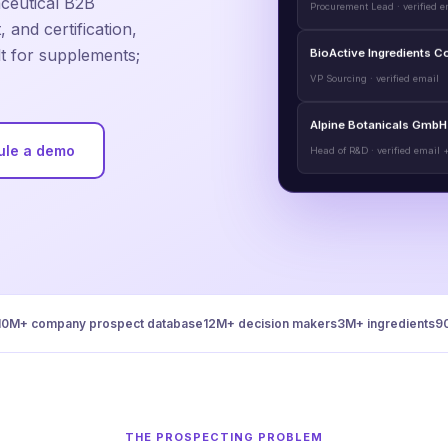
aceutical B2B
 and certification,
BioActive Ingredients C
lt for supplements;
VP Sourcing · verified email
Alpine Botanicals GmbH
Head of R&D · verified email 
ule a demo
10M+ company prospect database
12M+ decision makers
3M+ ingredients
9
THE PROSPECTING PROBLEM