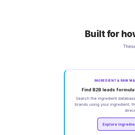
Built for h
These
INGREDIENT & RAW M
Find B2B leads formula
Search the ingredient database
brands using your ingredient, t
direct
Explore ingredie