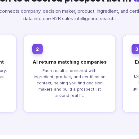
onnects company, decision maker, product, ingredient, and certi
data into one B2B sales intelligence search.
2
3
nt
AI returns matching companies
E
ory,
Each result is enriched with
Ex
ust
ingredient, product, and certification
context, helping you find decision
gen
makers and build a prospect list
around real fit.