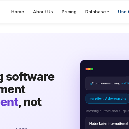
Home
About Us
Pricing
Database
Use 
g software
⌕
Companies using
ash
ement
Ingredient: Ashwagandha
ient
, not
Matching nutraceutical supplie
Nutra Labs International
Procurement Lead · verified 