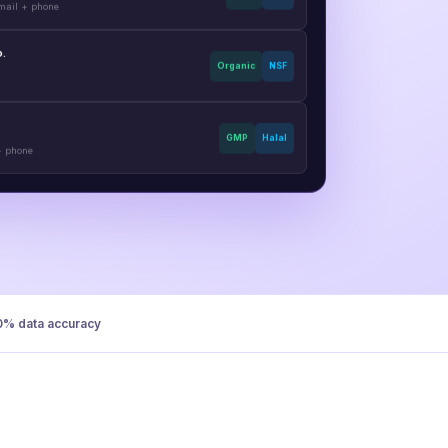
o.
Organic
NSF
GMP
Halal
+ phone
0% data accuracy