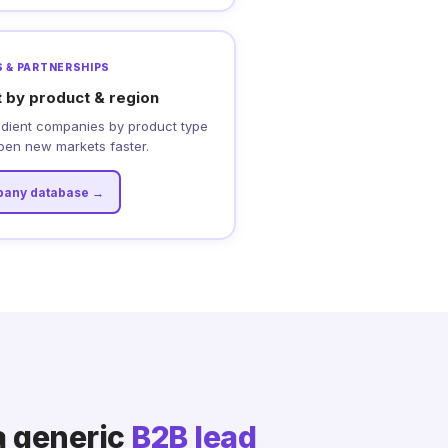
 & PARTNERSHIPS
t by product & region
edient companies by product type
pen new markets faster.
any database →
a generic
B2B lead