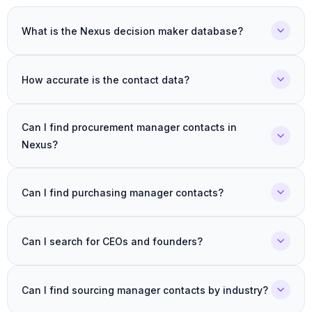
What is the Nexus decision maker database?
How accurate is the contact data?
Can I find procurement manager contacts in
Nexus?
Can I find purchasing manager contacts?
Can I search for CEOs and founders?
Can I find sourcing manager contacts by industry?