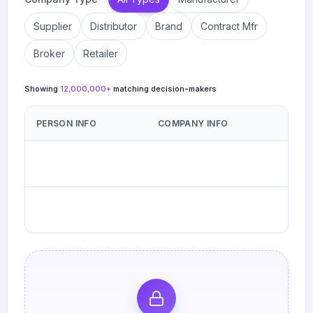
Supplier
Distributor
Brand
Contract Mfr
Broker
Retailer
Showing
12,000,000
+
matching decision-makers
PERSON INFO
COMPANY INFO
Carly Gallagher
Golden Malted
G
CG
Tim Beranek
BYDAND Wines
B
TB