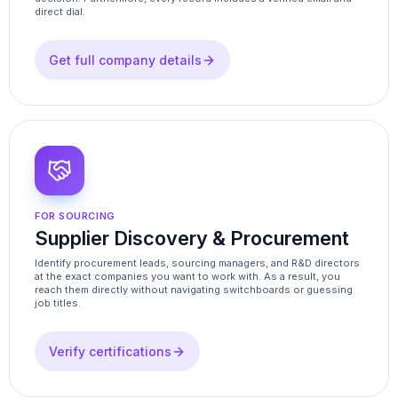
direct dial.
Get full company details
FOR SOURCING
Supplier Discovery & Procurement
Identify procurement leads, sourcing managers, and R&D directors
at the exact companies you want to work with. As a result, you
reach them directly without navigating switchboards or guessing
job titles.
Verify certifications