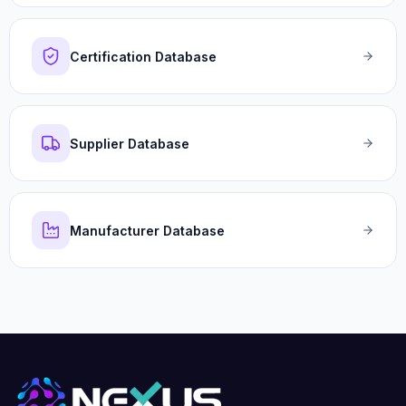
Certification Database
Supplier Database
Manufacturer Database