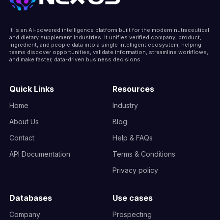
It is an AI-powered intelligence platform built for the modern nutraceutical
and dietary supplement industries. It unifies verified company, product,
ingredient, and people data into a single intelligent ecosystem, helping
teams discover opportunities, validate information, streamline workflows,
and make faster, data-driven business decisions.
Quick Links
Resources
Home
Industry
About Us
Blog
Contact
Help & FAQs
API Documentation
Terms & Conditions
Privacy policy
Databases
Use cases
Company
Prospecting