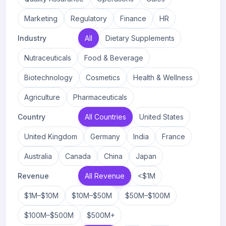
Marketing
Regulatory
Finance
HR
Industry
All
Dietary Supplements
Nutraceuticals
Food & Beverage
Biotechnology
Cosmetics
Health & Wellness
Agriculture
Pharmaceuticals
Country
All Countries
United States
United Kingdom
Germany
India
France
Australia
Canada
China
Japan
Revenue
All Revenue
<$1M
$1M–$10M
$10M–$50M
$50M–$100M
$100M–$500M
$500M+