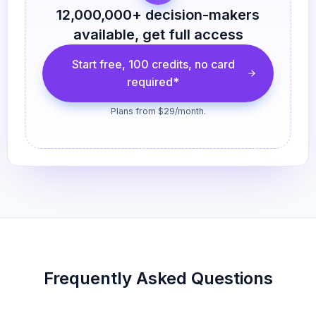
12,000,000
+ decision-makers
available, get full access
Start free, 100 credits, no card
required*
Plans from $29/month.
Frequently Asked Questions