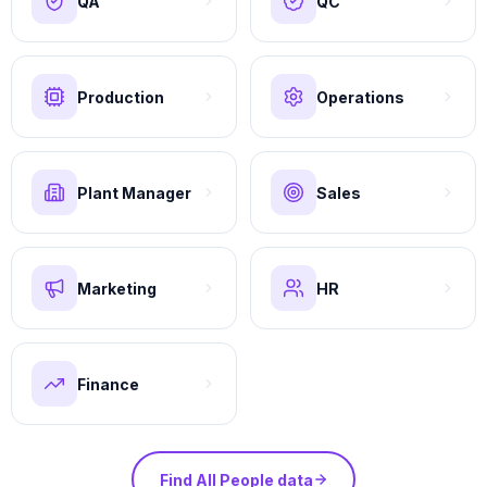
QA
QC
Production
Operations
Plant Manager
Sales
Marketing
HR
Finance
Find All People data