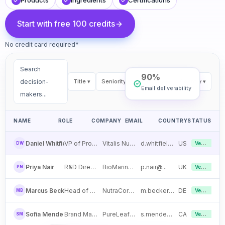
Products
Ingredients
Certifications
Start with free 100 credits
No credit card required*
Search
90%
decision-
Title
▾
Seniority
▾
Industry
▾
Country
▾
Email deliverability
makers...
NAME
ROLE
COMPANY
EMAIL
COUNTRY
STATUS
Verified
Daniel Whitfield
VP of Procurement
Vitalis Nutra Labs
d.whitfield@...
US
DW
Verified
Priya Nair
R&D Director
BioMarine Ingredients
p.nair@...
UK
PN
Verified
Marcus Becker
Head of Sourcing
NutraCore Sciences
m.becker@...
DE
MB
Verified
Sofia Mendez
Brand Manager
PureLeaf Botanicals
s.mendez@...
CA
SM