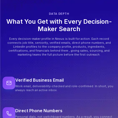
DATA DEPTH
What You Get with Every Decision-
Maker Search
Every decision-maker profile in Nexus is built for action. Each record
connects job title, seniority, verified emails, direct phone numbers, and
LinkedIn profiles to the company profile, products, ingredients,
certifications, and financials behind them , giving sales, sourcing, and
marketing teams the full picture before the first outreach.
Verified Business Email
Work email, deliverability-checked and role-confirmed. In short, you
always reach an active inbox.
Direct Phone Numbers
Personal dials, not switchboard numbers. As a result, you connect