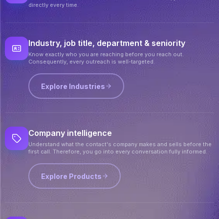
directly every time.
Industry, job title, department & seniority
Know exactly who you are reaching before you reach out.
Consequently, every outreach is well-targeted.
Explore Industries
Company intelligence
Understand what the contact's company makes and sells before the
first call. Therefore, you go into every conversation fully informed.
Explore Products