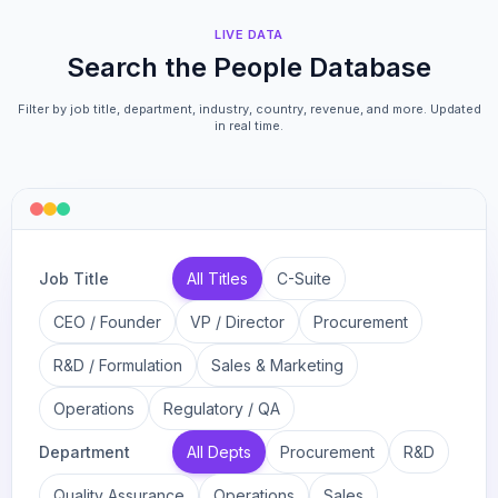
LIVE DATA
Search the People Database
Filter by job title, department, industry, country, revenue, and more. Updated
in real time.
Job Title
All Titles
C-Suite
CEO / Founder
VP / Director
Procurement
R&D / Formulation
Sales & Marketing
Operations
Regulatory / QA
Department
All Depts
Procurement
R&D
Quality Assurance
Operations
Sales