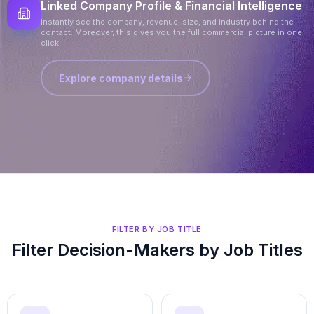
Linked Company Profile & Financial Intelligence
Instantly see the company, revenue, size, and industry behind the
contact. Moreover, this gives you the full commercial picture in one
click.
Explore company details
FILTER BY JOB TITLE
Filter Decision-Makers by Job Titles