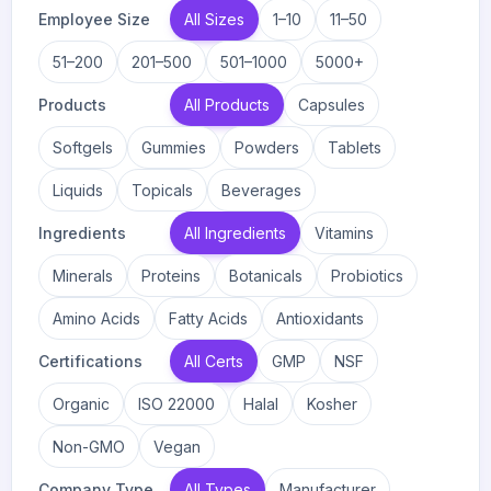
Employee Size
All Sizes
1–10
11–50
51–200
201–500
501–1000
5000+
Products
All Products
Capsules
Softgels
Gummies
Powders
Tablets
Liquids
Topicals
Beverages
Ingredients
All Ingredients
Vitamins
Minerals
Proteins
Botanicals
Probiotics
Amino Acids
Fatty Acids
Antioxidants
Certifications
All Certs
GMP
NSF
Organic
ISO 22000
Halal
Kosher
Non-GMO
Vegan
Company Type
All Types
Manufacturer