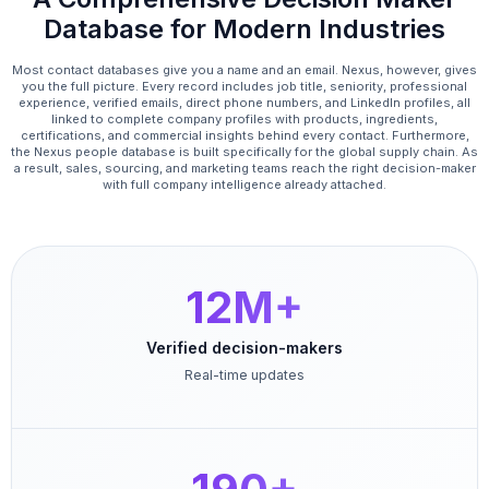
Database for Modern Industries
Most contact databases give you a name and an email. Nexus, however, gives
you the full picture. Every record includes job title, seniority, professional
experience, verified emails, direct phone numbers, and LinkedIn profiles, all
linked to complete company profiles with products, ingredients,
certifications, and commercial insights behind every contact. Furthermore,
the Nexus people database is built specifically for the global supply chain. As
a result, sales, sourcing, and marketing teams reach the right decision-maker
with full company intelligence already attached.
12M+
Verified decision-makers
Real-time updates