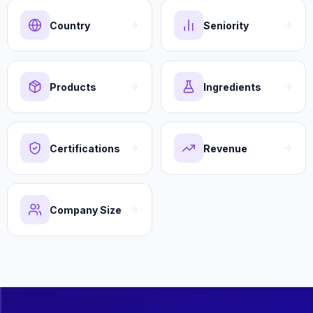
Country
Seniority
Products
Ingredients
Certifications
Revenue
Company Size