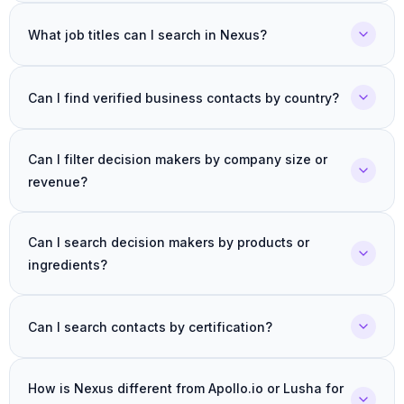
What job titles can I search in Nexus?
Can I find verified business contacts by country?
Can I filter decision makers by company size or
revenue?
Can I search decision makers by products or
ingredients?
Can I search contacts by certification?
How is Nexus different from Apollo.io or Lusha for