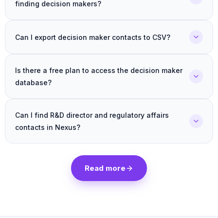
finding decision makers?
Can I export decision maker contacts to CSV?
Is there a free plan to access the decision maker
database?
Can I find R&D director and regulatory affairs
contacts in Nexus?
Read more