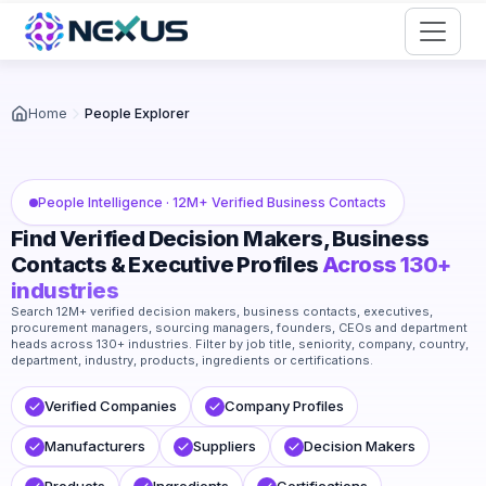
Start for Free
Home
People Explorer
People Intelligence · 12M+ Verified Business Contacts
Find Verified Decision Makers, Business
Contacts & Executive Profiles
Across 130+
industries
Search 12M+ verified decision makers, business contacts, executives,
procurement managers, sourcing managers, founders, CEOs and department
heads across 130+ industries. Filter by job title, seniority, company, country,
department, industry, products, ingredients or certifications.
Verified Companies
Company Profiles
Manufacturers
Suppliers
Decision Makers