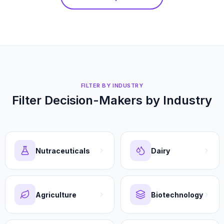
FILTER BY INDUSTRY
Filter Decision-Makers by Industry
Nutraceuticals
Dairy
Agriculture
Biotechnology