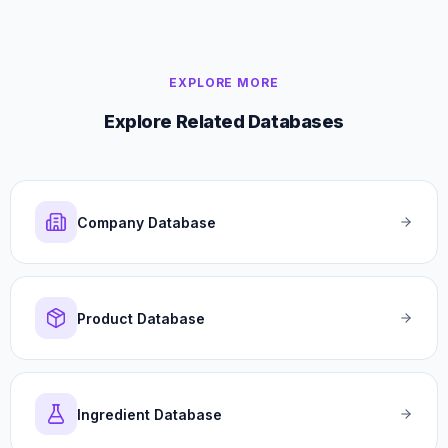
EXPLORE MORE
Explore Related Databases
Company Database
Product Database
Ingredient Database