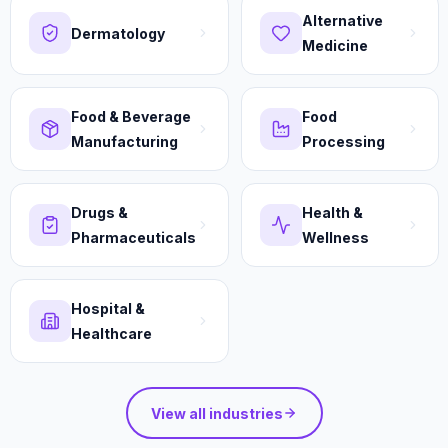
Alternative
Dermatology
Medicine
Food & Beverage
Food
Manufacturing
Processing
Drugs &
Health &
Pharmaceuticals
Wellness
Hospital &
Healthcare
View all industries