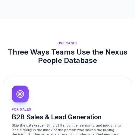
USE CASES
Three Ways Teams Use the Nexus
People Database
FOR SALES
B2B Sales & Lead Generation
Skip the gatekeeper. Simply filter by title, seniority, and industry to
land directly in the inbox of the person who makes the buying
decision. Furthermore, every record includes a verified email and