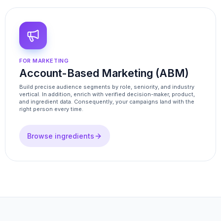
FOR MARKETING
Account-Based Marketing (ABM)
Build precise audience segments by role, seniority, and industry
vertical. In addition, enrich with verified decision-maker, product,
and ingredient data. Consequently, your campaigns land with the
right person every time.
Browse ingredients