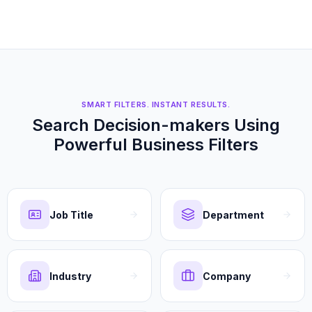
SMART FILTERS. INSTANT RESULTS.
Search Decision-makers Using
Powerful Business Filters
Job Title
Department
Industry
Company