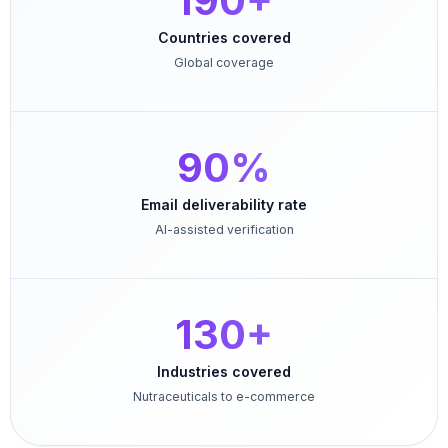
190+
Countries covered
Global coverage
90%
Email deliverability rate
AI-assisted verification
130+
Industries covered
Nutraceuticals to e-commerce