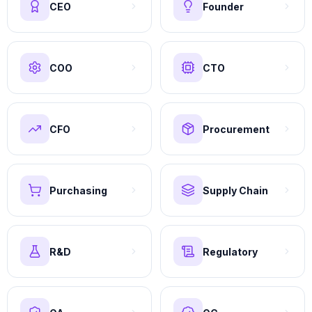
CEO
Founder
COO
CTO
CFO
Procurement
Purchasing
Supply Chain
R&D
Regulatory