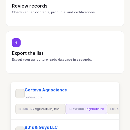
Review records
Check verified contacts, products, and certifications.
4
Export the list
Export your agriculture leads database in seconds.
Corteva Agriscience
corteva.com
Agriculture, Bio…
agriculture
In
INDUSTRY
KEYWORDS
LOCATION
BJ's & Guys LLC