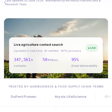
Last updated 30 June 2026 · Maintained by the Nexus Platform Data &
Research Team
Live agriculture contact search
● Live
Updated in real time · AI-verified · 90% accuracy
347,561+
50+
95%
filters
contacts
Email deliverability
TRUSTED BY AGRIBUSINESS & FOOD SUPPLY CHAIN TEAMS
uPont Pioneer
Arysta LifeScience
CHS