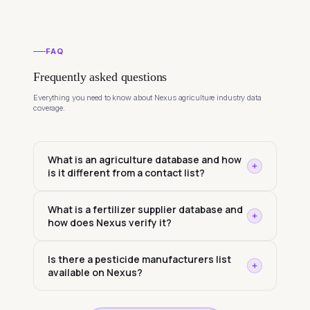
FAQ
Frequently asked questions
Everything you need to know about Nexus agriculture industry data
coverage.
What is an agriculture database and how
is it different from a contact list?
What is a fertilizer supplier database and
how does Nexus verify it?
Is there a pesticide manufacturers list
available on Nexus?