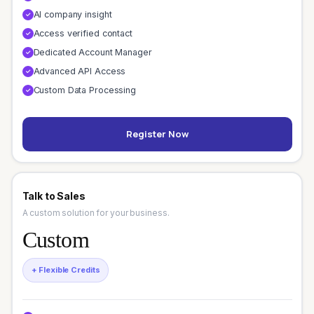
AI company insight
✓
Access verified contact
✓
Dedicated Account Manager
✓
Advanced API Access
✓
Custom Data Processing
✓
Register Now
Talk to Sales
A custom solution for your business.
Custom
+ Flexible Credits