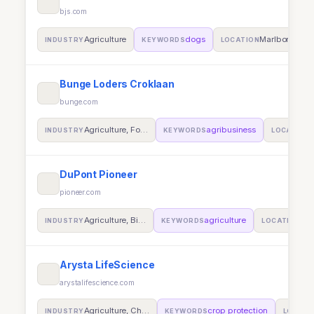
bjs.com
Agriculture
dogs
Marlborough
INDUSTRY
KEYWORDS
LOCATION
Bunge Loders Croklaan
bunge.com
Agriculture, Fo…
agribusiness
INDUSTRY
KEYWORDS
LOCATION
DuPont Pioneer
pioneer.com
Agriculture, Bi…
agriculture
Bun
INDUSTRY
KEYWORDS
LOCATION
Arysta LifeScience
arystalifescience.com
Agriculture, Ch…
crop protection
INDUSTRY
KEYWORDS
LOCATI