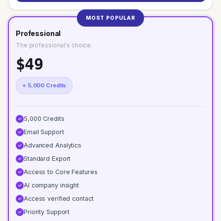
MOST POPULAR
Professional
The professional's choice.
$49
+ 5,000 Credits
5,000 Credits
✓
Email Support
✓
Advanced Analytics
✓
Standard Export
✓
Access to Core Features
✓
AI company insight
✓
Access verified contact
✓
Priority Support
✓