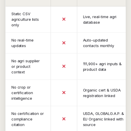
Static CSV
Live, real-time agri
✕
agriculture lists
database
only
No real-time
Auto-updated
✕
updates
contacts monthly
No agri supplier
111,900+ agri inputs &
✕
or product
product data
context
No crop or
Organic cert & USDA
✕
certification
registration linked
intelligence
No certification or
USDA, GLOBALG.A.P. &
✕
compliance
EU Organic linked with
citation
source