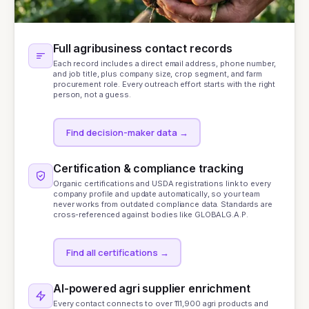
Full agribusiness contact records
Each record includes a direct email address, phone number,
and job title, plus company size, crop segment, and farm
procurement role. Every outreach effort starts with the right
person, not a guess.
Find decision-maker data
→
Certification & compliance tracking
Organic certifications and USDA registrations link to every
company profile and update automatically, so your team
never works from outdated compliance data. Standards are
cross-referenced against bodies like
GLOBALG.A.P.
Find all certifications
→
AI-powered agri supplier enrichment
Every contact connects to over 111,900 agri products and