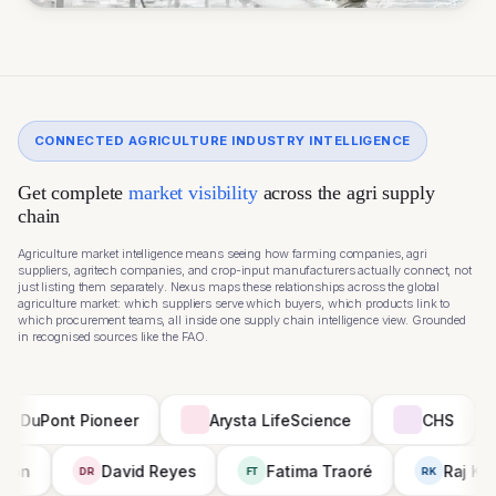
CONNECTED AGRICULTURE INDUSTRY INTELLIGENCE
Get complete
market visibility
across the agri supply
chain
Agriculture market intelligence means seeing how farming companies, agri
suppliers, agritech companies, and crop-input manufacturers actually connect, not
just listing them separately. Nexus maps these relationships across the global
agriculture market: which suppliers serve which buyers, which products link to
which procurement teams, all inside one supply chain intelligence view. Grounded
in recognised sources like the
FAO
.
t Pioneer
Arysta LifeScience
CHS
Syng
Priya Menon
David Reyes
Fatima Traoré
DR
FT
R