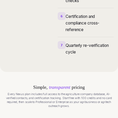
checks
Certification and
6
compliance cross-
reference
Quarterly re-verification
7
cycle
Simple,
transparent
pricing
Every Nexus plan includes full access to the agriculture company database, AI-
verified contacts, and certification tracking. Start free with 100 credits and no card
required, then scale to Professional or Enterprise as your agribusiness or agritech
outreach grows.