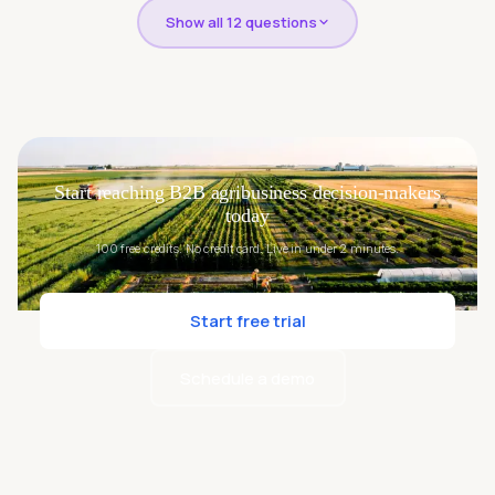
Show all 12 questions
Start reaching B2B agribusiness decision-makers
today
100 free credits. No credit card. Live in under 2 minutes.
Start free trial
Schedule a demo