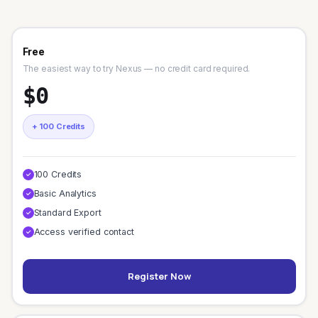
Free
The easiest way to try Nexus — no credit card required.
$0
+ 100 Credits
100 Credits
✓
Basic Analytics
✓
Standard Export
✓
Access verified contact
✓
Register Now