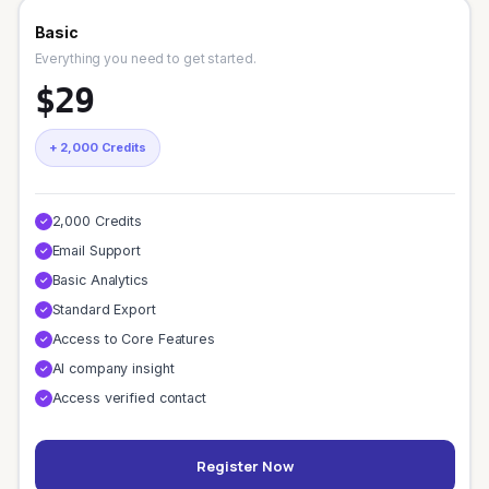
Basic
Everything you need to get started.
$29
+ 2,000 Credits
2,000 Credits
✓
Email Support
✓
Basic Analytics
✓
Standard Export
✓
Access to Core Features
✓
AI company insight
✓
Access verified contact
✓
Register Now