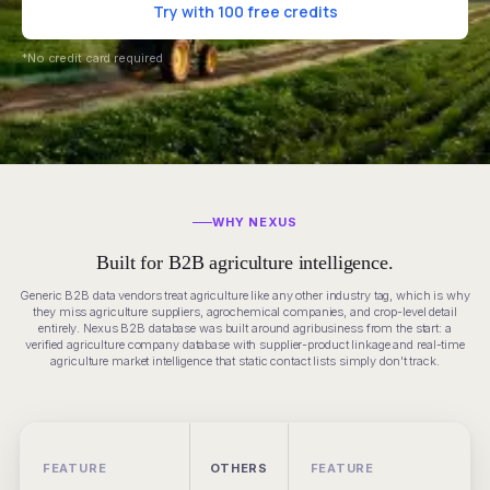
Try with 100 free credits
*No credit card required
WHY NEXUS
Built for B2B agriculture intelligence.
Generic B2B data vendors treat agriculture like any other industry tag, which is why
they miss agriculture suppliers, agrochemical companies, and crop-level detail
entirely. Nexus B2B database was built around agribusiness from the start: a
verified agriculture company database with supplier-product linkage and real-time
agriculture market intelligence that static contact lists simply don't track.
FEATURE
OTHERS
FEATURE