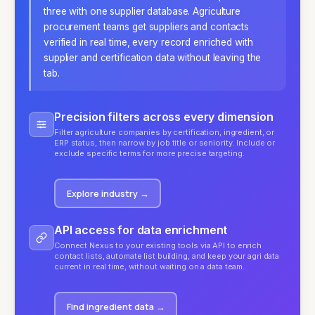
three with one supplier database. Agriculture
procurement teams get suppliers and contacts
verified in real time, every record enriched with
supplier and certification data without leaving the
tab.
Precision filters across every dimension
Filter agriculture companies by certification, ingredient, or
ERP status, then narrow by job title or seniority. Include or
exclude specific terms for more precise targeting.
Explore industry
→
API access for data enrichment
Connect Nexus to your existing tools via API to enrich
contact lists, automate list building, and keep your agri data
current in real time, without waiting on a data team.
Find ingredient data
→