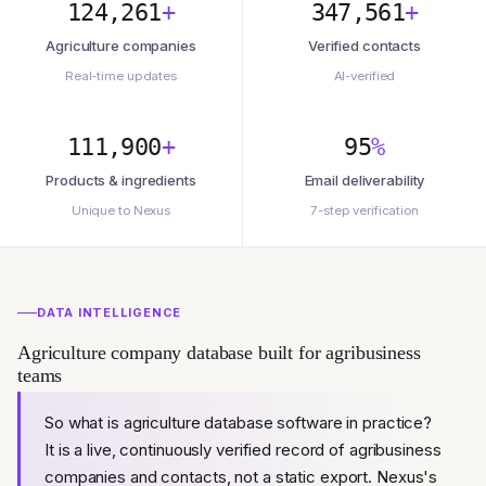
124,261
+
347,561
+
Agriculture companies
Verified contacts
Real-time updates
AI-verified
111,900
+
95
%
Products & ingredients
Email deliverability
Unique to Nexus
7-step verification
DATA INTELLIGENCE
Agriculture company database built for agribusiness
teams
So what is agriculture database software in practice?
It is a live, continuously verified record of agribusiness
companies and contacts, not a static export. Nexus's