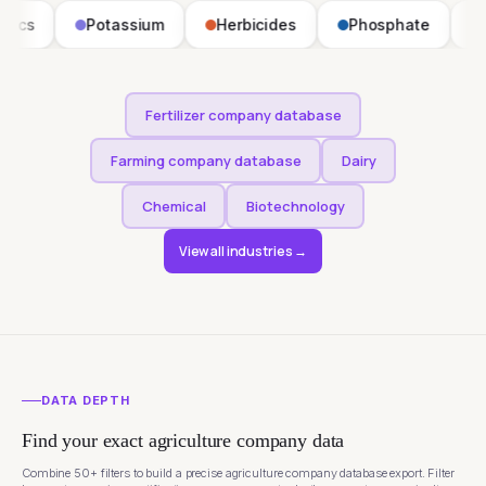
Potassium
Herbicides
Phosphate
Fungicides
Fertilizer company database
Farming company database
Dairy
Chemical
Biotechnology
View all industries →
DATA DEPTH
Find your exact agriculture company data
Combine 50+ filters to build a precise agriculture company database export. Filter