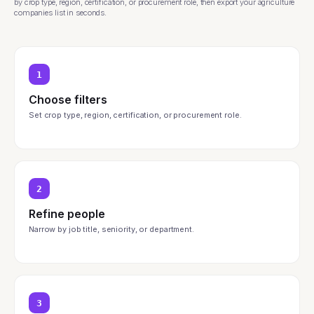
by crop type, region, certification, or procurement role, then export your agriculture
companies list in seconds.
1
Choose filters
Set crop type, region, certification, or procurement role.
2
Refine people
Narrow by job title, seniority, or department.
3