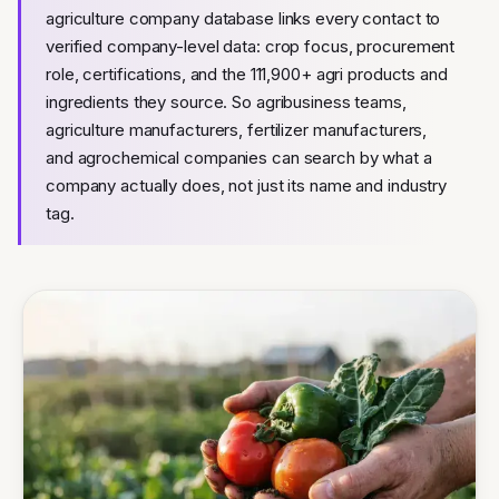
agriculture company database links every contact to
verified company-level data: crop focus, procurement
role, certifications, and the 111,900+ agri products and
ingredients they source. So agribusiness teams,
agriculture manufacturers, fertilizer manufacturers,
and agrochemical companies can search by what a
company actually does, not just its name and industry
tag.