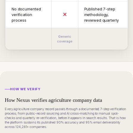
No documented
Published 7-step
✕
verification
methodology,
process
reviewed quarterly
Generic
coverage
HOW WE VERIFY
How Nexus verifies agriculture company data
Every agriculture company record passes through a documented 7-step verification
process, from public-record sourcing and AI cross-matching to manual spot-
checks and quarterly re-verification, before it appears in search results. That is how
the platform sustains its published 90% accuracy and 95% email deliverability
across 124,261+ companies.