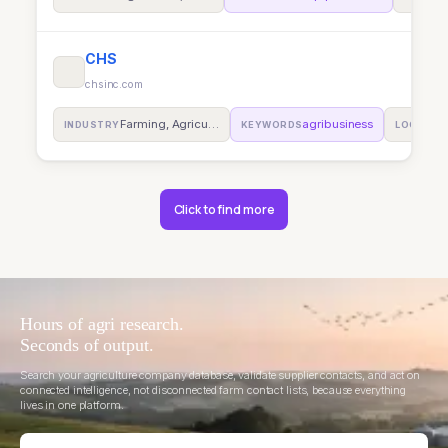
CHS
chsinc.com
Farming, Agricu…
agribusiness
INDUSTRY
KEYWORDS
LOCATIO
Click to find more
Hours of agri research.
Seconds of output.
Search your agriculture company database, validate supplier contacts, and act on
connected intelligence, not disconnected farm contact lists, because everything
lives in one platform.