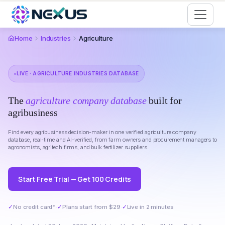
Start for Free
Home
Industries
Agriculture
LIVE · AGRICULTURE INDUSTRIES DATABASE
The
agriculture company database
built for
agribusiness
Find every agribusiness decision-maker in one verified agriculture company
database, real-time and AI-verified, from farm owners and procurement managers to
agronomists, agritech firms, and bulk fertilizer suppliers.
Start Free Trial — Get 100 Credits
✓
No credit card*
·
✓
Plans start from $29
·
✓
Live in 2 minutes