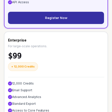
API Access
✓
Register Now
Enterprise
For large-scale operations.
$99
+ 12,000 Credits
12,000 Credits
✓
Email Support
✓
Advanced Analytics
✓
Standard Export
✓
Access to Core Features
✓