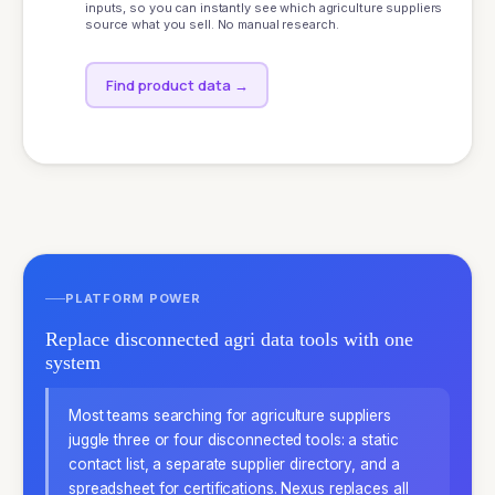
inputs, so you can instantly see which agriculture suppliers
source what you sell. No manual research.
Find product data
→
PLATFORM POWER
Replace disconnected agri data tools with one
system
Most teams searching for agriculture suppliers
juggle three or four disconnected tools: a static
contact list, a separate supplier directory, and a
spreadsheet for certifications. Nexus replaces all