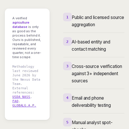
Public and licensed source
1
A verified
agriculture
aggregation
database
is only
as good as the
process behind it.
Ours is published,
AI-based entity and
2
repeatable, and
reviewed every
contact matching
quarter, not a one-
time scrape.
Cross-source verification
3
Methodology
last reviewed
against 3+ independent
June 2026 by
the Nexus Data
sources
Team.
External
references:
USDA NASS
,
Email and phone
4
FAO
,
deliverability testing
GLOBALG.A.P.
Manual analyst spot-
5