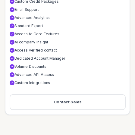
Custom Credit Packages
✓
Email Support
✓
Advanced Analytics
✓
Standard Export
✓
Access to Core Features
✓
AI company insight
✓
Access verified contact
✓
Dedicated Account Manager
✓
Volume Discounts
✓
Advanced API Access
✓
Custom Integrations
✓
Contact Sales