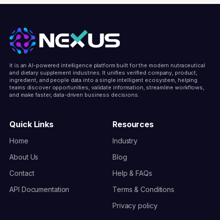
It is an AI-powered intelligence platform built for the modern nutraceutical
and dietary supplement industries. It unifies verified company, product,
ingredient, and people data into a single intelligent ecosystem, helping
teams discover opportunities, validate information, streamline workflows,
and make faster, data-driven business decisions.
Quick Links
Resources
Home
Industry
About Us
Blog
Contact
Help & FAQs
API Documentation
Terms & Conditions
Privacy policy