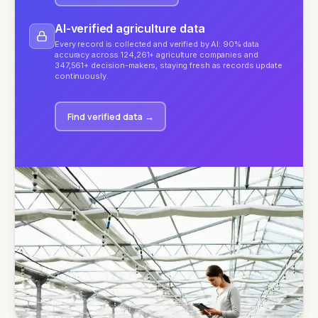
AI-verified agriculture data
Every record is collected and verified by AI: 90% data
accuracy across 124,261+ agriculture companies and
347,561+ decision-makers, staying fresh as records update
continuously.
Find verified data
→