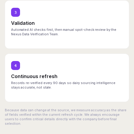
3
Validation
Automated AI checks first, then manual spot-check review by the
Nexus Data Verification Team.
4
Continuous refresh
Records re-verified every 90 days so dairy sourcing intelligence
stays accurate, not stale.
Because data can change at the source, we measure accuracy as the share
of fields verified within the current refresh cycle. We always encourage
users to confirm critical details directly with the company before final
selection.