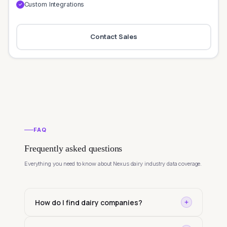
Custom Integrations
✓
Contact Sales
FAQ
Frequently asked questions
Everything you need to know about Nexus dairy industry data coverage.
How do I find dairy companies?