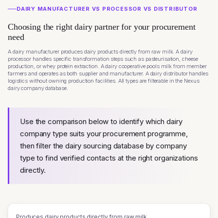
DAIRY MANUFACTURER VS PROCESSOR VS DISTRIBUTOR
Choosing the right dairy partner for your procurement
need
A dairy manufacturer produces dairy products directly from raw milk. A dairy
processor handles specific transformation steps such as pasteurisation, cheese
production, or whey protein extraction. A dairy cooperative pools milk from member
farmers and operates as both supplier and manufacturer. A dairy distributor handles
logistics without owning production facilities. All types are filterable in the Nexus
dairy company database.
Use the comparison below to identify which dairy
company type suits your procurement programme,
then filter the dairy sourcing database by company
type to find verified contacts at the right organizations
directly.
Produces dairy products directly from raw milk