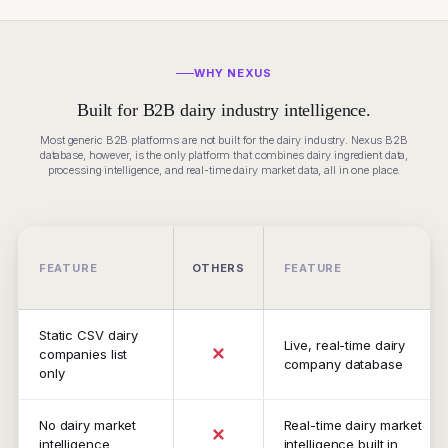
WHY NEXUS
Built for B2B dairy industry intelligence.
Most generic B2B platforms are not built for the dairy industry. Nexus B2B
database, however, is the only platform that combines dairy ingredient data,
processing intelligence, and real-time dairy market data, all in one place.
FEATURE
OTHERS
FEATURE
Static CSV dairy
Live, real-time dairy
✕
companies list
company database
only
No dairy market
Real-time dairy market
✕
intelligence
intelligence built in