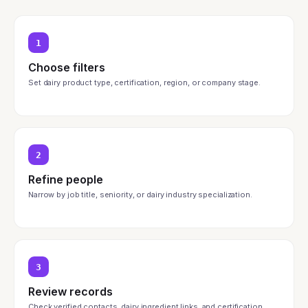
1
Choose filters
Set dairy product type, certification, region, or company stage.
2
Refine people
Narrow by job title, seniority, or dairy industry specialization.
3
Review records
Check verified contacts, dairy ingredient links, and certification