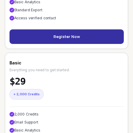
Basic Analytics
✓
Standard Export
✓
Access verified contact
✓
Register Now
Basic
Everything you need to get started.
$29
+ 2,000 Credits
2,000 Credits
✓
Email Support
✓
Basic Analytics
✓