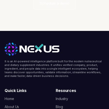
Schedule a demo
It is an AI-powered intelligence platform built for the modern nutraceutical
and dietary supplement industries. It unifies verified company, product,
ingredient, and people data into a single intelligent ecosystem, helping
teams discover opportunities, validate information, streamline workflows,
and make faster, data-driven business decisions.
Quick Links
Resources
Home
Industry
About Us
Blog