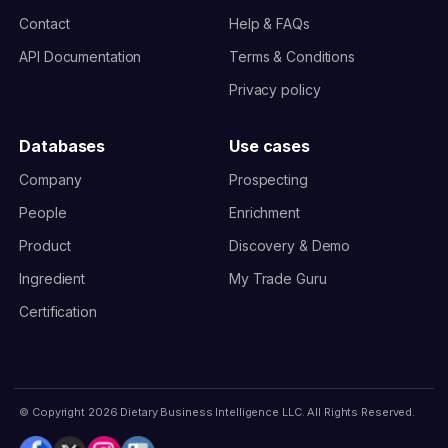
Contact
Help & FAQs
API Documentation
Terms & Conditions
Privacy policy
Databases
Use cases
Company
Prospecting
People
Enrichment
Product
Discovery & Demo
Ingredient
My Trade Guru
Certification
© Copyright 2026 Dietary Business Intelligence LLC. All Rights Reserved.