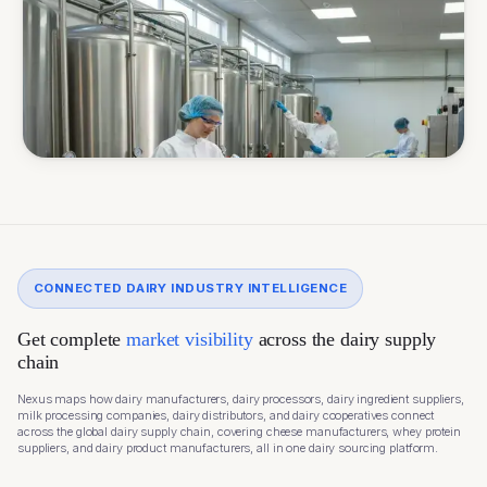
CONNECTED DAIRY INDUSTRY INTELLIGENCE
Get complete
market visibility
across the dairy supply
chain
Nexus maps how dairy manufacturers, dairy processors, dairy ingredient suppliers,
milk processing companies, dairy distributors, and dairy cooperatives connect
across the global dairy supply chain, covering cheese manufacturers, whey protein
suppliers, and dairy product manufacturers, all in one dairy sourcing platform.