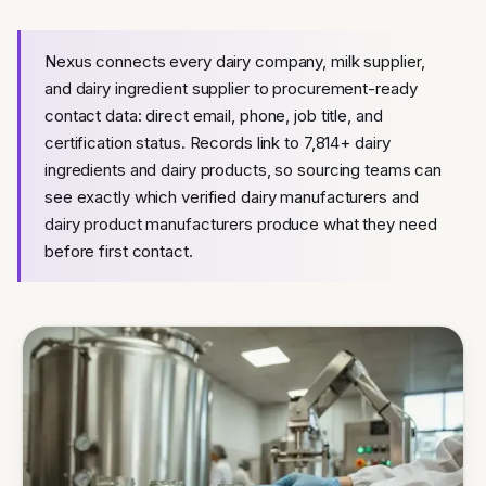
Nexus connects every dairy company, milk supplier,
and dairy ingredient supplier to procurement-ready
contact data: direct email, phone, job title, and
certification status. Records link to 7,814+ dairy
ingredients and dairy products, so sourcing teams can
see exactly which verified dairy manufacturers and
dairy product manufacturers produce what they need
before first contact.