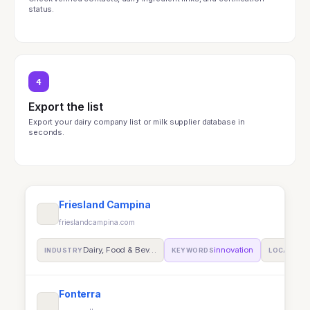
status.
4
Export the list
Export your dairy company list or milk supplier database in
seconds.
Friesland Campina
frieslandcampina.com
Dairy, Food & Bev…
innovation
INDUSTRY
KEYWORDS
LOCATION
Fonterra