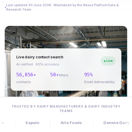
Last updated 30 June 2026 · Maintained by the Nexus Platform Data &
Research Team
Live dairy contact search
● Live
AI-verified · 90% accuracy
56,856+
50+
95%
filters
contacts
Email deliverability
TRUSTED BY DAIRY MANUFACTURERS & DAIRY INDUSTRY
TEAMS
Saputo
Arla Foods
Danone Dairy