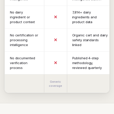
No dairy
7,814+ dairy
✕
ingredient or
ingredients and
product context
product data
No certification or
Organic cert and dairy
✕
processing
safety standards
intelligence
linked
No documented
Published 4-step
✕
verification
methodology,
process
reviewed quarterly
Generic
coverage