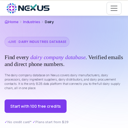
Start for Free
Home
Industries
Dairy
LIVE · DAIRY INDUSTRIES DATABASE
Find every
dairy company database
. Verified emails
and direct phone numbers.
The dairy company database on Nexus covers dairy manufacturers, dairy
processors, dairy ingredient suppliers, dairy distributors, and dairy procurement
contacts. It is the only B2B data platform that connects you to the full dairy supply
chain, all in one place.
Start with 100 free credits
✓
No credit card*
·
✓
Plans start from $29