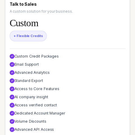
Talk to Sales
A custom solution for your business.
Custom
+ Flexible Credits
Custom Credit Packages
✓
Email Support
✓
Advanced Analytics
✓
Standard Export
✓
Access to Core Features
✓
AI company insight
✓
Access verified contact
✓
Dedicated Account Manager
✓
Volume Discounts
✓
Advanced API Access
✓