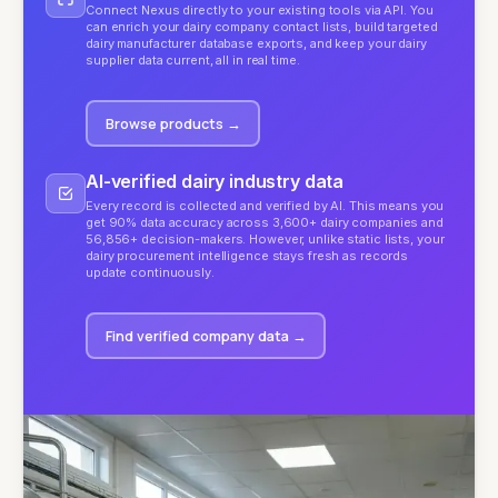
Connect Nexus directly to your existing tools via API. You
can enrich your dairy company contact lists, build targeted
dairy manufacturer database exports, and keep your dairy
supplier data current, all in real time.
Browse products
→
AI-verified dairy industry data
Every record is collected and verified by AI. This means you
get 90% data accuracy across 3,600+ dairy companies and
56,856+ decision-makers. However, unlike static lists, your
dairy procurement intelligence stays fresh as records
update continuously.
Find verified company data
→