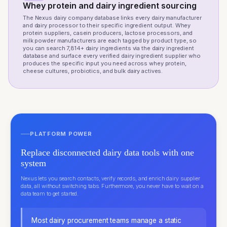
Whey protein and dairy ingredient sourcing
The Nexus dairy company database links every dairy manufacturer
and dairy processor to their specific ingredient output. Whey
protein suppliers, casein producers, lactose processors, and
milk powder manufacturers are each tagged by product type, so
you can search 7,814+ dairy ingredients via the
dairy ingredient
database
and surface every verified dairy ingredient supplier who
produces the specific input you need across whey protein,
cheese cultures, probiotics, and bulk dairy actives.
PLATFORM POWER
Replace disconnected dairy data tools with one
system
Nexus lets you search contacts, verify records, and enrich dairy supplier
data, all without switching tabs. Furthermore, you never have to wait on a
data team to get started.
Most dairy procurement teams manage a static