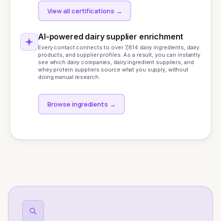
View all certifications
→
AI-powered dairy supplier enrichment
Every contact connects to over 7,814 dairy ingredients, dairy
products, and supplier profiles. As a result, you can instantly
see which dairy companies, dairy ingredient suppliers, and
whey protein suppliers source what you supply, without
doing manual research.
Browse ingredients
→