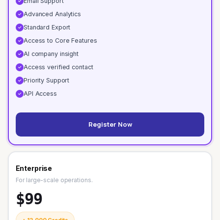
Email Support
✓
Advanced Analytics
✓
Standard Export
✓
Access to Core Features
✓
AI company insight
✓
Access verified contact
✓
Priority Support
✓
API Access
✓
Register Now
Enterprise
For large-scale operations.
$99
+ 12,000 Credits