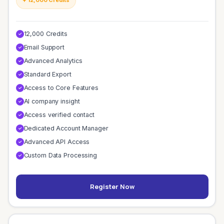
12,000 Credits
✓
Email Support
✓
Advanced Analytics
✓
Standard Export
✓
Access to Core Features
✓
AI company insight
✓
Access verified contact
✓
Dedicated Account Manager
✓
Advanced API Access
✓
Custom Data Processing
✓
Register Now