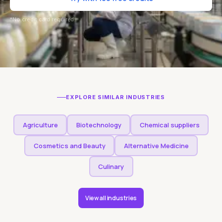
*No credit card required
EXPLORE SIMILAR INDUSTRIES
Agriculture
Biotechnology
Chemical suppliers
Cosmetics and Beauty
Alternative Medicine
Culinary
View all industries