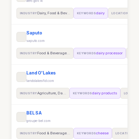
aerc.gov.lk
Dairy, Food & Bev…
dairy
Auckl
INDUSTRY
KEYWORDS
LOCATION
Saputo
saputo.com
Food & Beverage…
dairy processor
INDUSTRY
KEYWORDS
LOCA
Land O'Lakes
landolakesfid.com
Agriculture, Da…
dairy products
INDUSTRY
KEYWORDS
LOCATIO
BEL SA
groupe-bel.com
Food & Beverage…
cheese
Sur
INDUSTRY
KEYWORDS
LOCATION