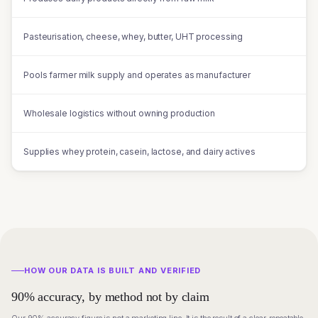
Pasteurisation, cheese, whey, butter, UHT processing
Pools farmer milk supply and operates as manufacturer
Wholesale logistics without owning production
Supplies whey protein, casein, lactose, and dairy actives
HOW OUR DATA IS BUILT AND VERIFIED
90% accuracy, by method not by claim