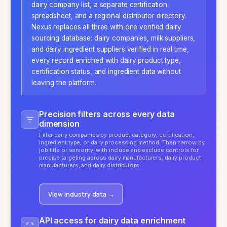
dairy company list, a separate certification
spreadsheet, and a regional distributor directory.
Nexus replaces all three with one verified dairy
sourcing database: dairy companies, milk suppliers,
and dairy ingredient suppliers verified in real time,
every record enriched with dairy product type,
certification status, and ingredient data without
leaving the platform.
Precision filters across every data
dimension
Filter dairy companies by product category, certification,
ingredient type, or dairy processing method. Then narrow by
job title or seniority, with include and exclude controls for
precise targeting across dairy manufacturers, dairy product
manufacturers, and dairy distributors.
View industry data
→
API access for dairy data enrichment