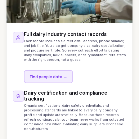
Full dairy industry contact records
Each record includes a direct email address, phone number,
and job title. You also get company size, dairy specialization,
and procurement role. So every outreach effort targeting
dairy companies, milk suppliers, or dairy manufacturers starts
with the right person, not a guess.
Find people data
→
Dairy certification and compliance
tracking
Organic certifications, dairy safety credentials, and
processing standards are linked to every dairy company
profile and update automatically. Because these records
refresh continuously, your team never works from outdated
compliance data when evaluating dairy suppliers or cheese
manufacturers.