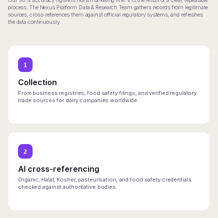
Our 90% accuracy figure is not a marketing line. It is the result of a clear, repeatable
process. The Nexus Platform Data & Research Team gathers records from legitimate
sources, cross-references them against official regulatory systems, and refreshes
the data continuously.
1
Collection
From business registries, food safety filings, and verified regulatory
trade sources for dairy companies worldwide.
2
AI cross-referencing
Organic, Halal, Kosher, pasteurisation, and food safety credentials
checked against authoritative bodies.