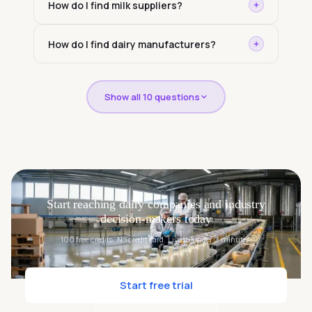
How do I find milk suppliers?
How do I find dairy manufacturers?
Show all 10 questions
Start reaching dairy companies and industry
decision-makers today
100 free credits. No credit card. Live in under 2 minutes.
Start free trial