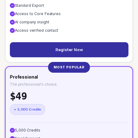
Standard Export
✓
Access to Core Features
✓
AI company insight
✓
Access verified contact
✓
Register Now
MOST POPULAR
Professional
The professional's choice.
$49
+ 5,000 Credits
5,000 Credits
✓