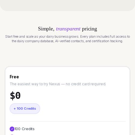
Simple,
transparent
pricing
Start free and scale as your dairy business grows. Every plan includes full access to
the dairy company database, AI-verified contacts, and certification tracking.
Free
The easiest way to try Nexus — no credit card required.
$0
+ 100 Credits
100 Credits
✓