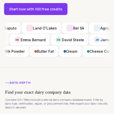
Start now with 100 free credits
Land O'Lakes
Bel SA
Agropur
Priya Nair
Emma Bernard
David Steele
PN
EB
DS
der
Butter Fat
Cream
Cheese Culture
Sk
DATA DEPTH
Find your exact dairy company data
Combine 50+ filters to build a precise dairy company database export. Filter by
dairy type, certification, region, or procurement role, then export your dairy industry
leads in seconds.