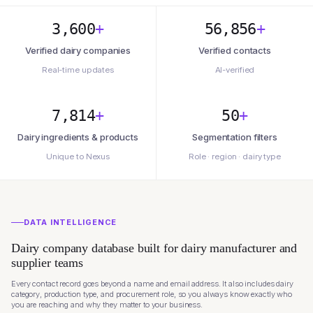
3,600
+
56,856
+
Verified dairy companies
Verified contacts
Real-time updates
AI-verified
7,814
+
50
+
Dairy ingredients & products
Segmentation filters
Unique to Nexus
Role · region · dairy type
DATA INTELLIGENCE
Dairy company database built for dairy manufacturer and
supplier teams
Every contact record goes beyond a name and email address. It also includes dairy
category, production type, and procurement role, so you always know exactly who
you are reaching and why they matter to your business.