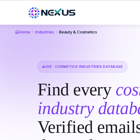
Home
Industries
Beauty & Cosmetics
LIVE · COSMETICS INDUSTRIES DATABASE
Find every
cos
industry datab
Verified email