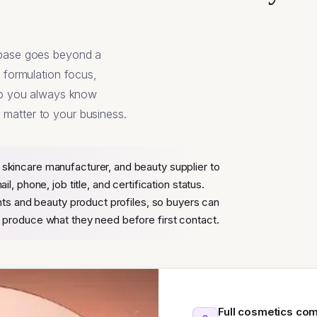
abase goes beyond a
, formulation focus,
 so you always know
matter to your business.
kincare manufacturer, and beauty supplier to
, phone, job title, and certification status.
nts and beauty product profiles, so buyers can
produce what they need before first contact.
Full cosmetics co