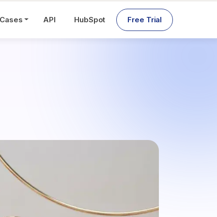
 Cases
API
HubSpot
Free Trial