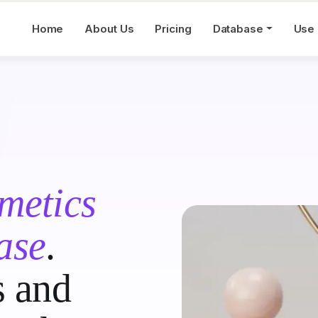
Home
About Us
Pricing
Database
Use
metics
ase
.
s and