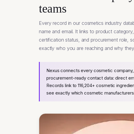
teams
Every record in our cosmetics industry dat
name and email. It links to product category
certification status, and procurement role,
exactly who you are reaching and why they 
Nexus connects every cosmetic company, s
procurement-ready contact data: direct email
Records link to 116,204+ cosmetic ingredie
see exactly which cosmetic manufacturers 