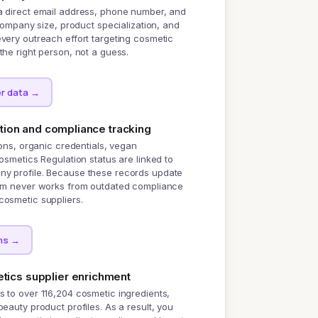
a direct email address, phone number, and
 company size, product specialization, and
very outreach effort targeting cosmetic
the right person, not a guess.
r data
→
ation and compliance tracking
ions, organic credentials, vegan
Cosmetics Regulation status are linked to
y profile. Because these records update
eam never works from outdated compliance
cosmetic suppliers.
ns
→
ics supplier enrichment
 to over 116,204 cosmetic ingredients,
beauty product profiles. As a result, you