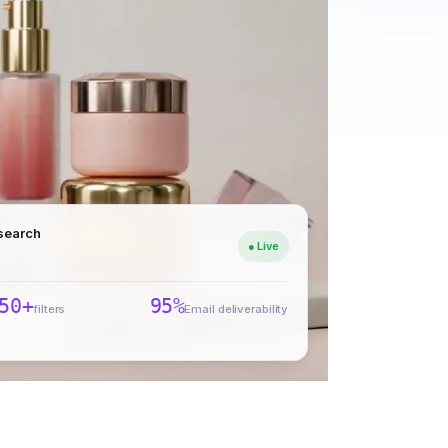
 search
● Live
50+
95%
filters
Email deliverability