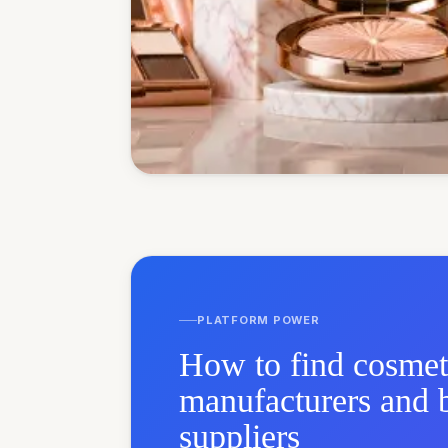
PLATFORM POWER
How to find cosmet
manufacturers and 
suppliers