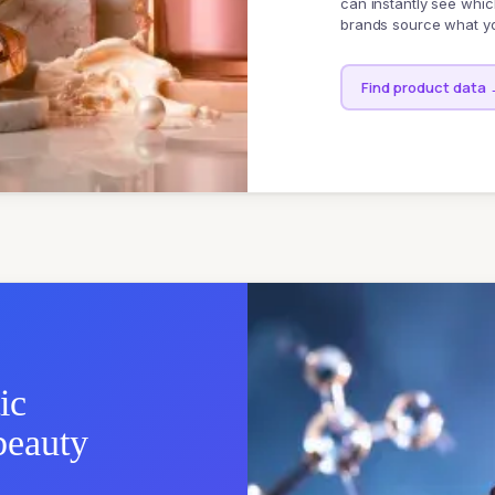
can instantly see whic
brands source what yo
Find product data
ic
beauty