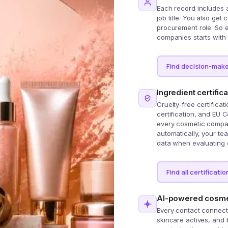
Each record includes 
job title. You also get
procurement role. So e
companies starts with 
Find decision-make
Ingredient certific
Cruelty-free certificat
certification, and EU 
every cosmetic compan
automatically, your t
data when evaluating 
Find all certificatio
AI-powered cosmet
Every contact connects
skincare actives, and 