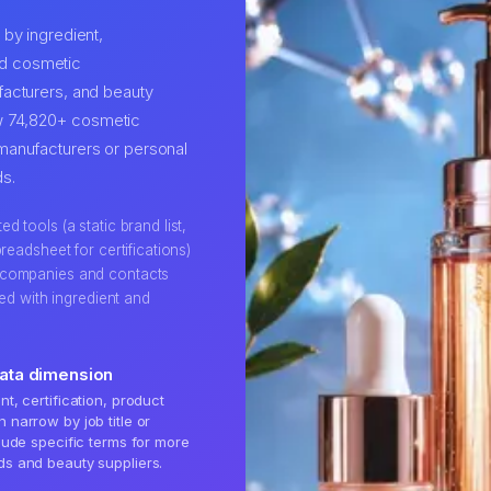
by ingredient,
ind cosmetic
acturers, and beauty
row 74,820+ cosmetic
manufacturers or personal
s.
 tools (a static brand list,
readsheet for certifications)
 companies and contacts
hed with ingredient and
.
data dimension
t, certification, product
 narrow by job title or
clude specific terms for more
ds and beauty suppliers.