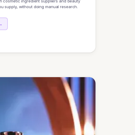
h cosmetic ingredient suppliers and beauty
u supply, without doing manual research.
→