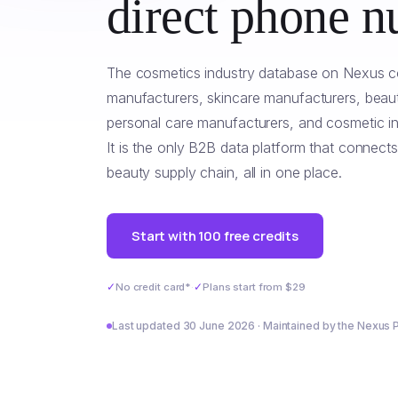
direct phone n
The cosmetics industry database on Nexus c
manufacturers, skincare manufacturers, beaut
personal care manufacturers, and cosmetic ing
It is the only B2B data platform that connects
beauty supply chain, all in one place.
Start with 100 free credits
✓
No credit card*
·
✓
Plans start from $29
Last updated 30 June 2026 · Maintained by the Nexus