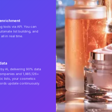
 enrichment
g tools via API. You can
utomate list building, and
ll in real time.
data
 by AI, delivering 90% data
ompanies and 1,985,126+
ic lists, your cosmetics
cords update continuously.