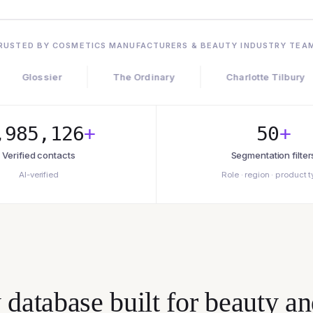
RUSTED BY COSMETICS MANUFACTURERS & BEAUTY INDUSTRY TEA
ier
The Ordinary
Charlotte Tilbury
L
,985,126
+
50
+
Verified contacts
Segmentation filter
AI-verified
Role · region · product 
atabase built for beauty an