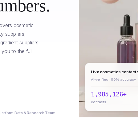
umbers.
overs cosmetic
y suppliers,
redient suppliers.
 you to the full
Live cosmetics contact
AI-verified · 90% accuracy
1,985,126+
contacts
 Platform Data & Research Team