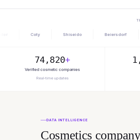
T
Coty
Shiseido
Beiersdorf
Gloss
74,820
+
1
Verified cosmetic companies
Real-time updates
DATA INTELLIGENCE
Cosmetics company d