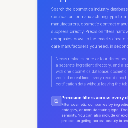
Search the cosmetics industry database 
certification, or manufacturing type to f
manufacturers, cosmetic contract manuf
suppliers directly. Precision filters nar
companies down to the exact skincare 
care manufacturers you need, in second
Nexus replaces three or four disconnected
a separate ingredient directory, and a sp
with one cosmetics database: cosmetic
verified in real time, every record enric
certification data without leaving the tab
Precision filters across every 
Filter cosmetic companies by ingredien
category, or manufacturing type. Then
seniority. You can also include or ex
precise targeting across beauty bran