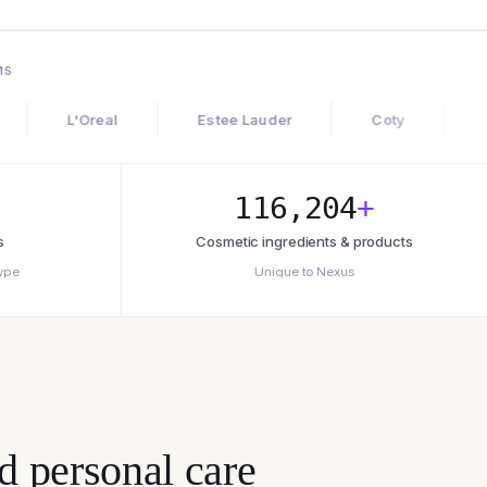
MS
'Oreal
Estee Lauder
Coty
Shiseido
116,204
+
s
Cosmetic ingredients & products
type
Unique to Nexus
d personal care