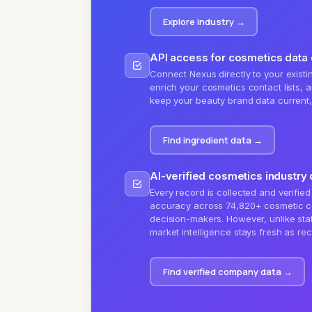
Explore industry
→
API access for cosmetics data
Connect Nexus directly to your existin
enrich your cosmetics contact lists, a
keep your beauty brand data current, a
Find ingredient data
→
AI-verified cosmetics industry 
Every record is collected and verified
accuracy across 74,820+ cosmetic c
decision-makers. However, unlike stat
market intelligence stays fresh as re
Find verified company data
→