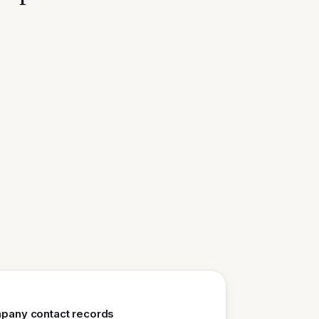
mpany contact records