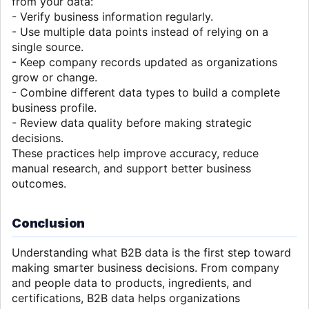
from your data:
- Verify business information regularly.
- Use multiple data points instead of relying on a
single source.
- Keep company records updated as organizations
grow or change.
- Combine different data types to build a complete
business profile.
- Review data quality before making strategic
decisions.
These practices help improve accuracy, reduce
manual research, and support better business
outcomes.
Conclusion
Understanding what B2B data is the first step toward
making smarter business decisions. From company
and people data to products, ingredients, and
certifications, B2B data helps organizations