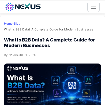
Start for Free
Home
›
Blog
›
What Is B2B Data? A Complete Guide for Modern Businesses
What Is B2B Data? A Complete Guide for
Modern Businesses
By
Nexus
Jul 01, 2026