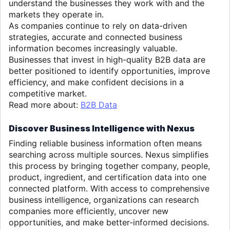
understand the businesses they work with and the
markets they operate in.
As companies continue to rely on data-driven
strategies, accurate and connected business
information becomes increasingly valuable.
Businesses that invest in high-quality B2B data are
better positioned to identify opportunities, improve
efficiency, and make confident decisions in a
competitive market.
Read more about:
B2B Data
Discover Business Intelligence with Nexus
Finding reliable business information often means
searching across multiple sources. Nexus simplifies
this process by bringing together company, people,
product, ingredient, and certification data into one
connected platform. With access to comprehensive
business intelligence, organizations can research
companies more efficiently, uncover new
opportunities, and make better-informed decisions.