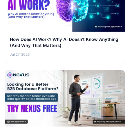
How Does AI Work? Why AI Doesn't Know Anything
(And Why That Matters)
Jul 27, 2026