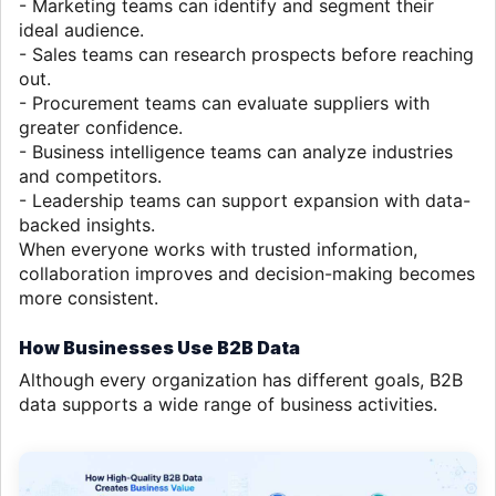
- Marketing teams can identify and segment their
ideal audience.
- Sales teams can research prospects before reaching
out.
- Procurement teams can evaluate suppliers with
greater confidence.
- Business intelligence teams can analyze industries
and competitors.
- Leadership teams can support expansion with data-
backed insights.
When everyone works with trusted information,
collaboration improves and decision-making becomes
more consistent.
How Businesses Use B2B Data
Although every organization has different goals, B2B
data supports a wide range of business activities.