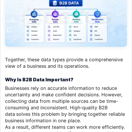
Together, these data types provide a comprehensive
view of a business and its operations.
Why Is B2B Data Important?
Businesses rely on accurate information to reduce
uncertainty and make confident decisions. However,
collecting data from multiple sources can be time-
consuming and inconsistent. High-quality B2B
data
solves this problem by bringing together reliable
business information in one place.
As a result, different teams can work more efficiently.