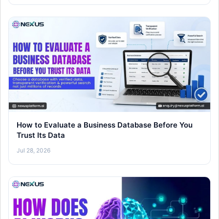
How to Evaluate a Business Database Before You
Trust Its Data
Jul 28, 2026