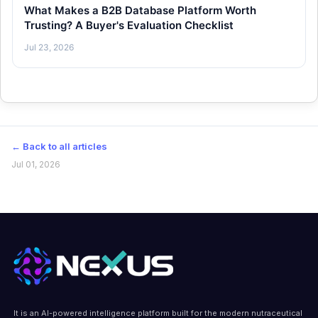
What Makes a B2B Database Platform Worth
Trusting? A Buyer's Evaluation Checklist
Jul 23, 2026
← Back to all articles
Jul 01, 2026
It is an AI-powered intelligence platform built for the modern nutraceutical