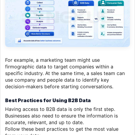
For example, a marketing team might use
firmographic data to target companies within a
specific industry. At the same time, a sales team can
use company and people data to identify key
decision-makers before starting conversations.
Best Practices for Using B2B Data
Having access to B2B data is only the first step.
Businesses also need to ensure the information is
accurate, relevant, and up to date.
Follow these best practices to get the most value