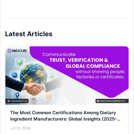
Latest Articles
The Most Common Certifications Among Dietary
Ingredient Manufacturers: Global Insights (2025–
26)
Jul 31, 2026