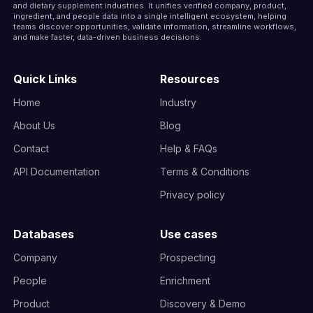
and dietary supplement industries. It unifies verified company, product,
ingredient, and people data into a single intelligent ecosystem, helping
teams discover opportunities, validate information, streamline workflows,
and make faster, data-driven business decisions.
Quick Links
Resources
Home
Industry
About Us
Blog
Contact
Help & FAQs
API Documentation
Terms & Conditions
Privacy policy
Databases
Use cases
Company
Prospecting
People
Enrichment
Product
Discovery & Demo