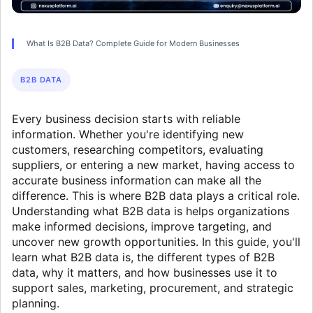
What Is B2B Data? Complete Guide for Modern Businesses
B2B DATA
Every business decision starts with reliable
information. Whether you're identifying new
customers, researching competitors, evaluating
suppliers, or entering a new market, having access to
accurate business information can make all the
difference. This is where B2B data plays a critical role.
Understanding what B2B data is helps organizations
make informed decisions, improve targeting, and
uncover new growth opportunities. In this guide, you'll
learn what B2B data is, the different types of B2B
data, why it matters, and how businesses use it to
support sales, marketing, procurement, and strategic
planning.