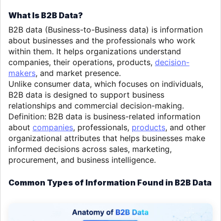
What Is B2B Data?
B2B data (Business-to-Business data) is information
about businesses and the professionals who work
within them. It helps organizations understand
companies, their operations, products,
decision-
makers
, and market presence.
Unlike consumer data, which focuses on individuals,
B2B data is designed to support business
relationships and commercial decision-making.
Definition:
B2B data is business-related information
about
companies
, professionals,
products
, and other
organizational attributes that helps businesses make
informed decisions across sales, marketing,
procurement, and business intelligence.
Common Types of Information Found in B2B Data