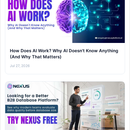
How Does AI Work? Why AI Doesn't Know Anything
(And Why That Matters)
Jul 27, 2026