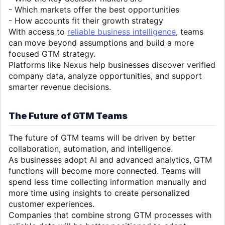
- Which markets offer the best opportunities
- How accounts fit their growth strategy
With access to
reliable business intelligence
, teams
can move beyond assumptions and build a more
focused GTM strategy.
Platforms like Nexus help businesses discover verified
company data, analyze opportunities, and support
smarter revenue decisions.
The Future of GTM Teams
The future of GTM teams will be driven by better
collaboration, automation, and intelligence.
As businesses adopt AI and advanced analytics, GTM
functions will become more connected. Teams will
spend less time collecting information manually and
more time using insights to create personalized
customer experiences.
Companies that combine strong GTM processes with