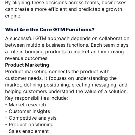
By aligning these decisions across teams, businesses
can create a more efficient and predictable growth
engine.
What Are the Core GTM Functions?
A successful GTM approach depends on collaboration
between multiple business functions. Each team plays
a role in bringing products to market and improving
revenue outcomes.
Product Marketing
Product marketing connects the product with
customer needs. It focuses on understanding the
market, defining positioning, creating messaging, and
helping customers understand the value of a solution.
Key responsibilities include:
- Market research
- Customer insights
- Competitive analysis
- Product positioning
- Sales enablement