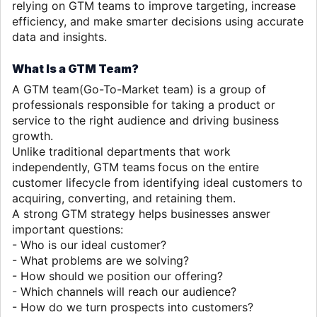
relying on GTM teams to improve targeting, increase
efficiency, and make smarter decisions using accurate
data and insights.
What Is a GTM Team?
A GTM team(Go-To-Market team) is a group of
professionals responsible for taking a product or
service to the right audience and driving business
growth.
Unlike traditional departments that work
independently, GTM teams
focus on the entire
customer lifecycle from identifying ideal customers to
acquiring, converting, and retaining them.
A strong GTM strategy helps businesses answer
important questions:
- Who is our ideal customer?
- What problems are we solving?
- How should we position our offering?
- Which channels will reach our audience?
- How do we turn prospects into customers?