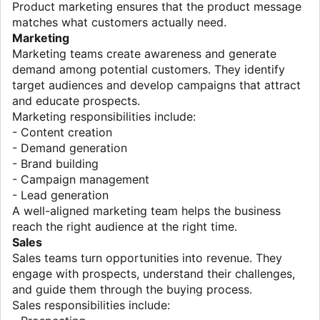
Product marketing ensures that the product message
matches what customers actually need.
Marketing
Marketing teams create awareness and generate
demand among potential customers. They identify
target audiences and develop campaigns that attract
and educate prospects.
Marketing responsibilities include:
- Content creation
- Demand generation
- Brand building
- Campaign management
- Lead generation
A well-aligned marketing team helps the business
reach the right audience at the right time.
Sales
Sales teams turn opportunities into revenue. They
engage with prospects, understand their challenges,
and guide them through the buying process.
Sales responsibilities include: