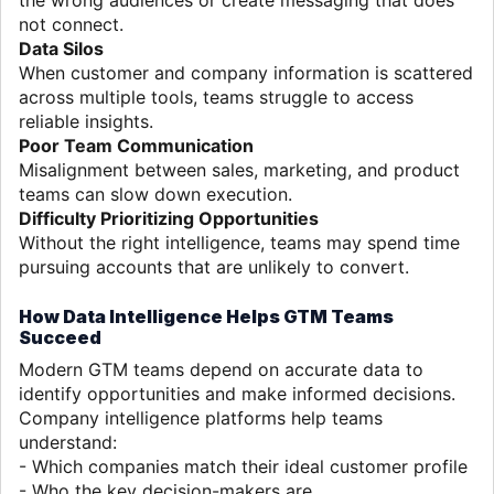
not connect.
Data Silos
When customer and company information is scattered
across multiple tools, teams struggle to access
reliable insights.
Poor Team Communication
Misalignment between sales, marketing, and product
teams can slow down execution.
Difficulty Prioritizing Opportunities
Without the right intelligence, teams may spend time
pursuing accounts that are unlikely to convert.
How Data Intelligence Helps GTM Teams
Succeed
Modern GTM teams depend on accurate data to
identify opportunities and make informed decisions.
Company intelligence platforms help teams
understand:
- Which companies match their ideal customer profile
- Who the key decision-makers are