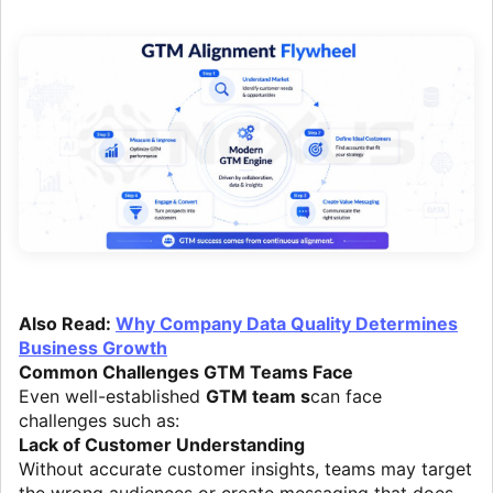
Also Read:
Why Company Data Quality Determines
Business Growth
Common Challenges GTM Teams Face
Even well-established
GTM team s
can face
challenges such as:
Lack of Customer Understanding
Without accurate customer insights, teams may target
the wrong audiences or create messaging that does