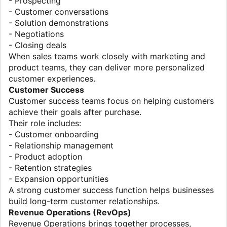
- Prospecting
- Customer conversations
- Solution demonstrations
- Negotiations
- Closing deals
When sales teams work closely with marketing and
product teams, they can deliver more personalized
customer experiences.
Customer Success
Customer success teams focus on helping customers
achieve their goals after purchase.
Their role includes:
- Customer onboarding
- Relationship management
- Product adoption
- Retention strategies
- Expansion opportunities
A strong customer success function helps businesses
build long-term customer relationships.
Revenue Operations (RevOps)
Revenue Operations brings together processes,