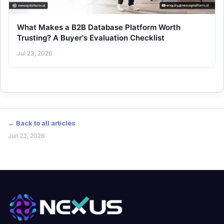
What Makes a B2B Database Platform Worth
Trusting? A Buyer's Evaluation Checklist
Jul 23, 2026
← Back to all articles
Jun 22, 2026