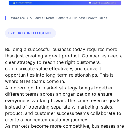
What Are GTM Teams? Roles, Benefits & Business Growth Guide
B2B DATA INTELLIGENCE
Building a successful business today requires more
than just creating a great product. Companies need a
clear strategy to reach the right customers,
communicate value effectively, and convert
opportunities into long-term relationships. This is
where GTM teams come in.
A modern go-to-market strategy brings together
different teams across an organization to ensure
everyone is working toward the same revenue goals.
Instead of operating separately, marketing, sales,
product, and customer success teams collaborate to
create a connected customer journey.
As markets become more competitive, businesses are