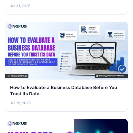
26)
Jul 31, 2026
How to Evaluate a Business Database Before You
Trust Its Data
Jul 28, 2026