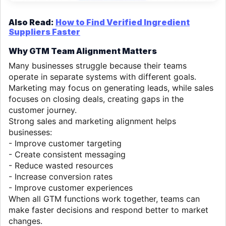
Also Read:
How to Find Verified Ingredient
Suppliers Faster
Why GTM Team Alignment Matters
Many businesses struggle because their teams
operate in separate systems with different goals.
Marketing may focus on generating leads, while sales
focuses on closing deals, creating gaps in the
customer journey.
Strong sales and marketing alignment helps
businesses:
- Improve customer targeting
- Create consistent messaging
- Reduce wasted resources
- Increase conversion rates
- Improve customer experiences
When all GTM functions work together, teams can
make faster decisions and respond better to market
changes.