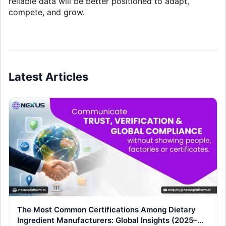
reliable data will be better positioned to adapt,
compete, and grow.
Latest Articles
The Most Common Certifications Among Dietary
Ingredient Manufacturers: Global Insights (2025–