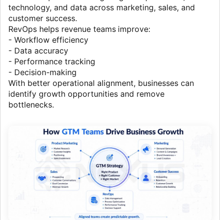
technology, and data across marketing, sales, and
customer success.
RevOps helps revenue teams
improve:
- Workflow efficiency
- Data accuracy
- Performance tracking
- Decision-making
With better operational alignment, businesses can
identify growth opportunities and remove
bottlenecks.