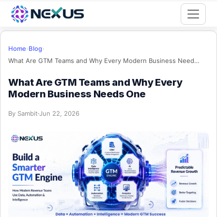
Start for Free
Home
›
Blog
›
What Are GTM Teams and Why Every Modern Business Needs One
What Are GTM Teams and Why Every
Modern Business Needs One
By
Sambit
Jun 22, 2026