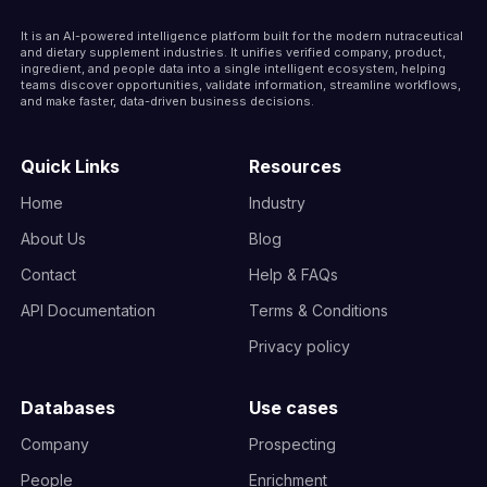
It is an AI-powered intelligence platform built for the modern nutraceutical
and dietary supplement industries. It unifies verified company, product,
ingredient, and people data into a single intelligent ecosystem, helping
teams discover opportunities, validate information, streamline workflows,
and make faster, data-driven business decisions.
Quick Links
Resources
Home
Industry
About Us
Blog
Contact
Help & FAQs
API Documentation
Terms & Conditions
Privacy policy
Databases
Use cases
Company
Prospecting
People
Enrichment