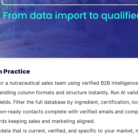
n Practice
or a nutraceutical sales team using verified B2B intelligence
dling column formats and structure instantly. Run AI valida
elds. Filter the full database by ingredient, certification, 
sion-ready contacts complete with verified emails and com
rds keeping sales and marketing aligned.
 data that is current, verified, and specific to your market, 