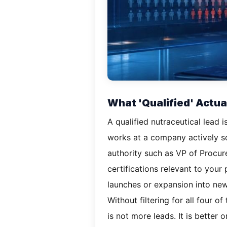
What 'Qualified' Actu
A qualified nutraceutical lead i
works at a company actively so
authority such as VP of Procur
certifications relevant to your
launches or expansion into ne
Without filtering for all four 
is not more leads. It is better 