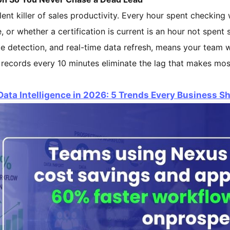
lent killer of sales productivity. Every hour spent checking w
ve, or whether a certification is current is an hour not spent 
e detection, and real-time data refresh, means your team w
 records every 10 minutes eliminate the lag that makes mo
Data Intelligence in 2026: 5 Trends Every Business 