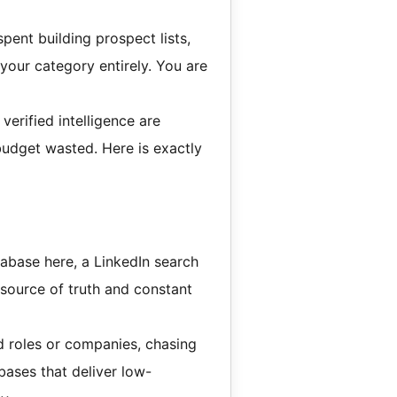
pent building prospect lists,
your category entirely. You are
erified intelligence are
 budget wasted. Here is exactly
abase here, a LinkedIn search
 source of truth and constant
roles or companies, chasing
ases that deliver low-