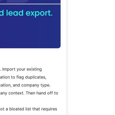
. Import your existing
tion to flag duplicates,
location, and company type.
pany context. Then hand off to
not a bloated list that requires