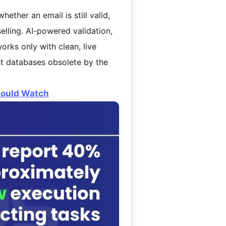
hether an email is still valid,
selling. AI-powered validation,
orks only with clean, live
st databases obsolete by the
Should Watch