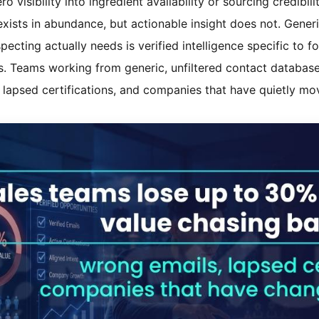
 visibility into ingredient availability or sourcing credibilit
exists in abundance, but actionable insight does not. Gene
cting actually needs is verified intelligence specific to fo
es. Teams working from generic, unfiltered contact databas
, lapsed certifications, and companies that have quietly m