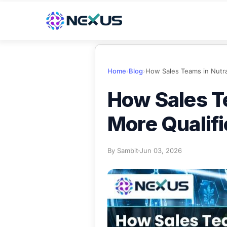
Home
›
Blog
›
How Sales T
More Qualif
By
Sambit
Jun 03, 2026