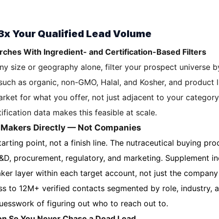
 3x Your Qualified Lead Volume
rches With Ingredient- and Certification-Based Filters
y size or geography alone, filter your prospect universe by
 such as organic, non-GMO, Halal, and Kosher, and product l
rket for what you offer, not just adjacent to your categor
ification data makes this feasible at scale.
n-Makers Directly — Not Companies
arting point, not a finish line. The nutraceutical buying pro
R&D, procurement, regulatory, and marketing. Supplement i
er layer within each target account, not just the compan
s to 12M+ verified contacts segmented by role, industry,
guesswork of figuring out who to reach out to.
ion So You Never Chase a Dead Lead