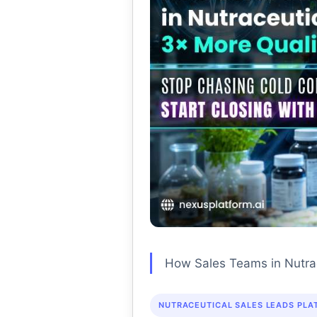
How Sales Teams in Nutrac
NUTRACEUTICAL SALES LEADS PLA