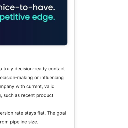
, a truly decision-ready contact
decision-making or influencing
mpany with current, valid
g, such as recent product
ersion rate stays flat. The goal
from pipeline size.