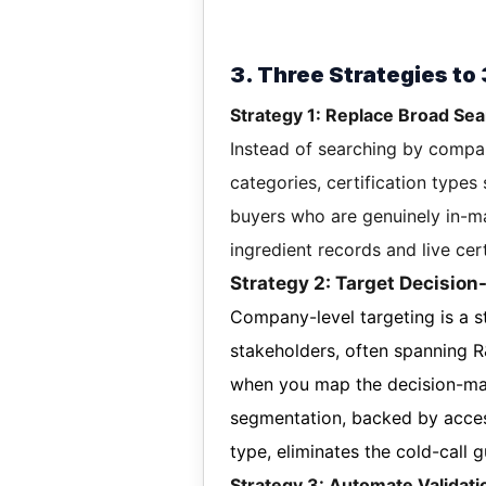
3. Three Strategies to
Strategy 1: Replace Broad Sea
Instead of searching by compan
categories, certification types
buyers who are genuinely in-ma
ingredient records and live cert
Strategy 2: Target Decisio
Company-level targeting is a st
stakeholders, often spanning 
when you map the decision-mak
segmentation, backed by acces
type, eliminates the cold-call 
Strategy 3: Automate Validat