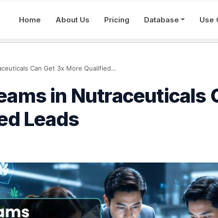
Home
About Us
Pricing
Database
Use 
How Sales Teams in Nutraceuticals Can Get 3x More Qualified Leads
eams in Nutraceuticals 
ied Leads