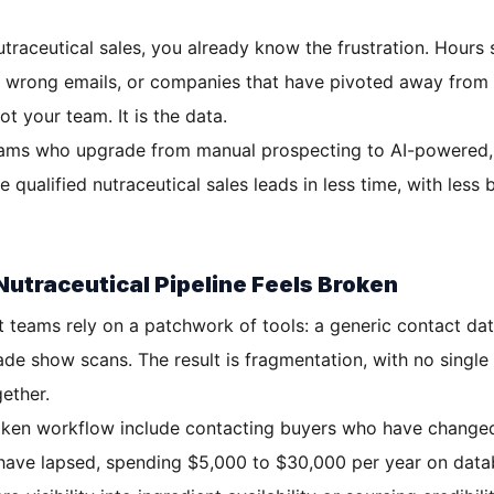
traceutical sales, you already know the frustration. Hours s
, wrong emails, or companies that have pivoted away from 
t your team. It is the data.
ams who upgrade from manual prospecting to AI-powered, v
 qualified nutraceutical sales leads in less time, with less
utraceutical Pipeline Feels Broken
teams rely on a patchwork of tools: a generic contact dat
ade show scans. The result is fragmentation, with no single
gether.
en workflow include contacting buyers who have changed 
 have lapsed, spending $5,000 to $30,000 per year on datab