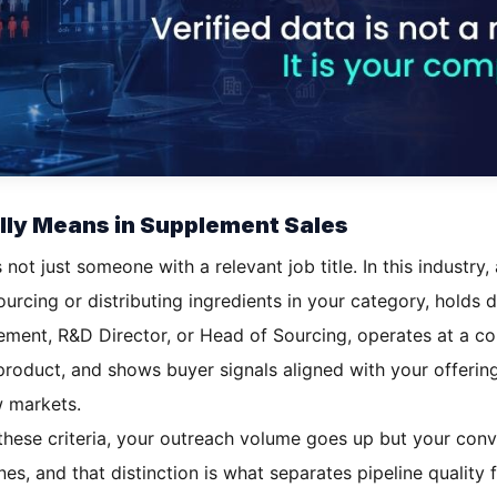
ally Means in Supplement Sales
s not just someone with a relevant job title. In this industry
urcing or distributing ingredients in your category, holds 
ement, R&D Director, or Head of Sourcing, operates at a co
 product, and shows buyer signals aligned with your offerin
w markets.
of these criteria, your outreach volume goes up but your conv
ones, and that distinction is what separates pipeline quality 