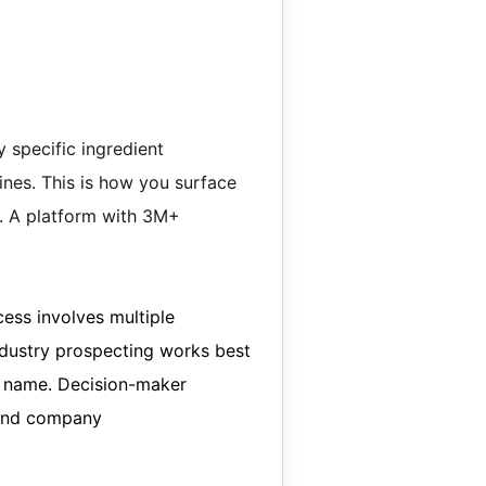
 specific ingredient
ines. This is how you surface
y. A platform with 3M+
cess involves multiple
ndustry prospecting works best
y name. Decision-maker
 and company