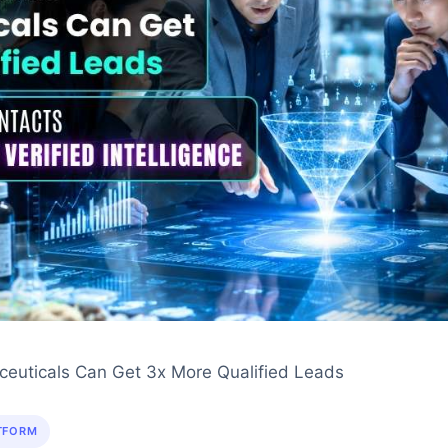
euticals Can Get 3x More Qualified Leads
TFORM