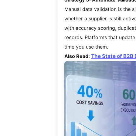
Manual data validation is the si
whether a supplier is still acti
with accuracy scoring, duplicat
records. Platforms that update
time you use them.
Also Read:
The State of B2B 