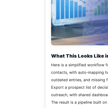
What This Looks Like i
Here is a simplified workflow f
contacts, with auto-mapping han
outdated entries, and missing fi
Export a prospect list of deci
outreach, with shared dashboa
The result is a pipeline built on