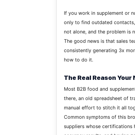
If you work in supplement or nu
only to find outdated contacts
not alone, and the problem is no
The good news is that sales te
consistently generating 3x more
how to do it.
The Real Reason Your N
Most B2B food and supplement 
there, an old spreadsheet of tr
manual effort to stitch it all to
Common symptoms of this brok
suppliers whose certifications