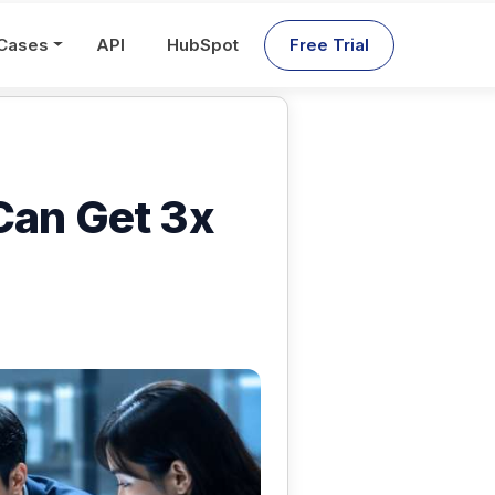
Cases
API
HubSpot
Free Trial
Can Get 3x