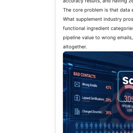
accuracy results, and having zero
The core problem is that data 
What supplement industry prospe
functional ingredient categori
pipeline value to wrong emails
altogether.