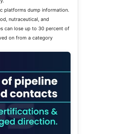
y.
ric platforms dump information.
od, nutraceutical, and
es can lose up to 30 percent of
oved on from a category