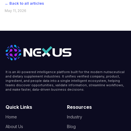
← Back to all articles
May 11, 2026
It is an AI-powered intelligence platform built for the modern nutraceutical
and dietary supplement industries. It unifies verified company, product,
ingredient, and people data into a single intelligent ecosystem, helping
teams discover opportunities, validate information, streamline workflows,
and make faster, data-driven business decisions.
Quick Links
Resources
Home
Industry
About Us
Blog