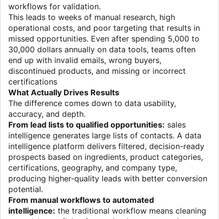
workflows for validation.
This leads to weeks of manual research, high
operational costs, and poor targeting that results in
missed opportunities. Even after spending 5,000 to
30,000 dollars annually on data tools, teams often
end up with invalid emails, wrong buyers,
discontinued products, and missing or incorrect
certifications
What Actually Drives Results
The difference comes down to data usability,
accuracy, and depth.
From lead lists to qualified opportunities:
sales
intelligence generates large lists of contacts. A data
intelligence platform delivers filtered, decision-ready
prospects based on ingredients, product categories,
certifications, geography, and company type,
producing higher-quality leads with better conversion
potential.
From manual workflows to automated
intelligence:
the traditional workflow means cleaning