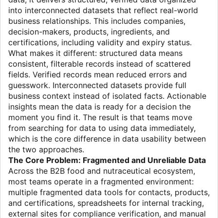
into interconnected datasets that reflect real-world
business relationships. This includes companies,
decision-makers, products, ingredients, and
certifications, including validity and expiry status.
What makes it different: structured data means
consistent, filterable records instead of scattered
fields. Verified records mean reduced errors and
guesswork. Interconnected datasets provide full
business context instead of isolated facts. Actionable
insights mean the data is ready for a decision the
moment you find it. The result is that teams move
from searching for data to using data immediately,
which is the core difference in data usability between
the two approaches.
The Core Problem: Fragmented and Unreliable Data
Across the B2B food and nutraceutical ecosystem,
most teams operate in a fragmented environment:
multiple fragmented data tools for contacts, products,
and certifications, spreadsheets for internal tracking,
external sites for compliance verification, and manual