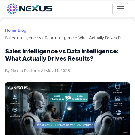
Start for Free
Home
›
Blog
›
Sales Intelligence vs Data Intelligence: What Actually Drives Results?
Sales Intelligence vs Data Intelligence:
What Actually Drives Results?
By
Nexus Platform AI
May 11, 2026