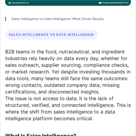
Sales Intelligence vs Data Intelligence: What Drives Results
SALES INTELLIGENCE VS DATA INTELLIGENCE
B2B teams in the food, nutraceutical, and ingredient
industries rely heavily on data every day, whether for
sales outreach, supplier sourcing, compliance checks,
or market research. Yet despite investing thousands in
data tools, many teams still face the same outcomes:
wrong contacts, outdated company data, missing
certifications, and disconnected insights.
The issue is not access to data. It is the lack of
structured, verified, and connected intelligence. This is
where the shift from sales intelligence to a data
intelligence platform becomes critical.
What Is Sales Intelligence?