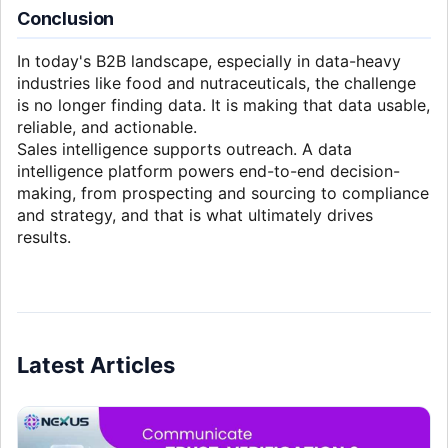
Conclusion
In today's B2B landscape, especially in data-heavy
industries like food and nutraceuticals, the challenge
is no longer finding data. It is making that data usable,
reliable, and actionable.
Sales intelligence supports outreach. A data
intelligence platform powers end-to-end decision-
making, from prospecting and sourcing to compliance
and strategy, and that is what ultimately drives
results.
Latest Articles