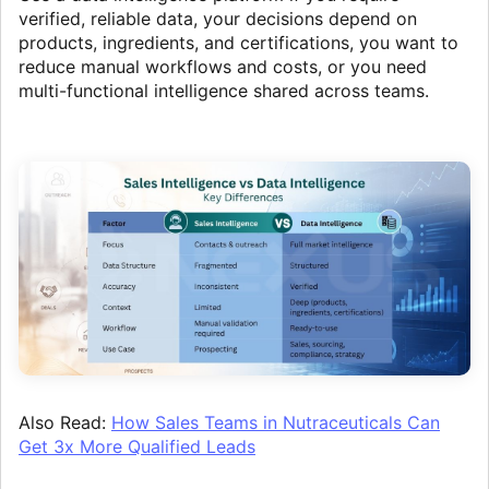
verified, reliable data, your decisions depend on
products, ingredients, and certifications, you want to
reduce manual workflows and costs, or you need
multi-functional intelligence shared across teams.
Also Read:
How Sales Teams in Nutraceuticals Can
Get 3x More Qualified Leads