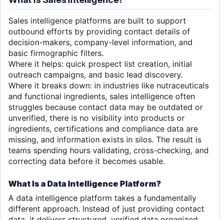
Sales intelligence platforms are built to support
outbound efforts by providing contact details of
decision-makers, company-level information, and
basic firmographic filters.
Where it helps: quick prospect list creation, initial
outreach campaigns, and basic lead discovery.
Where it breaks down: in industries like nutraceuticals
and functional ingredients, sales intelligence often
struggles because contact data may be outdated or
unverified, there is no visibility into products or
ingredients, certifications and compliance data are
missing, and information exists in silos. The result is
teams spending hours validating, cross-checking, and
correcting data before it becomes usable.
What Is a Data Intelligence Platform?
A data intelligence platform takes a fundamentally
different approach. Instead of just providing contact
data, it delivers structured, verified data organized