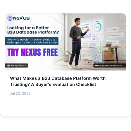
What Makes a B2B Database Platform Worth
Trusting? A Buyer's Evaluation Checklist
Jul 23, 2026