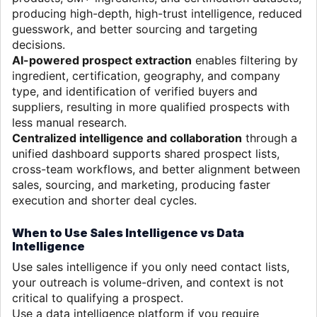
producing high-depth, high-trust intelligence, reduced
guesswork, and better sourcing and targeting
decisions.
AI-powered prospect extraction
enables filtering by
ingredient, certification, geography, and company
type, and identification of verified buyers and
suppliers, resulting in more qualified prospects with
less manual research.
Centralized intelligence and collaboration
through a
unified dashboard supports shared prospect lists,
cross-team workflows, and better alignment between
sales, sourcing, and marketing, producing faster
execution and shorter deal cycles.
When to Use Sales Intelligence vs Data
Intelligence
Use sales intelligence if you only need contact lists,
your outreach is volume-driven, and context is not
critical to qualifying a prospect.
Use a data intelligence platform if you require