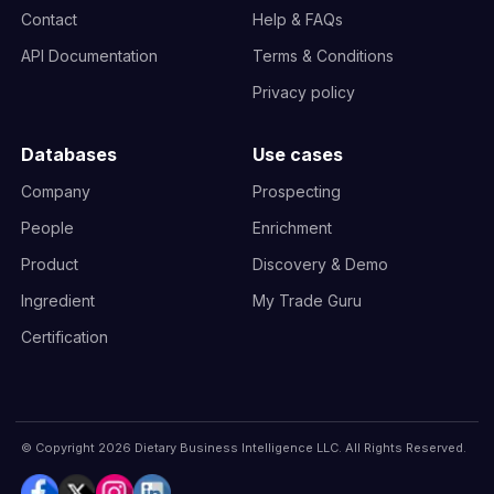
Contact
Help & FAQs
API Documentation
Terms & Conditions
Privacy policy
Databases
Use cases
Company
Prospecting
People
Enrichment
Product
Discovery & Demo
Ingredient
My Trade Guru
Certification
© Copyright 2026 Dietary Business Intelligence LLC. All Rights Reserved.