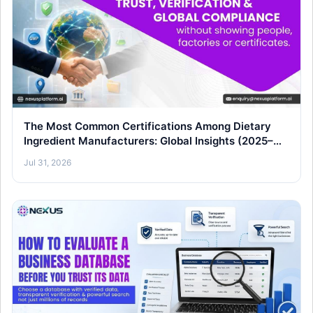
The Most Common Certifications Among Dietary
Ingredient Manufacturers: Global Insights (2025–
26)
Jul 31, 2026