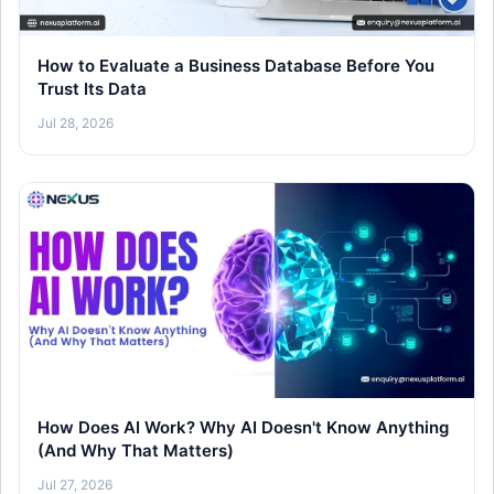
How to Evaluate a Business Database Before You
Trust Its Data
Jul 28, 2026
How Does AI Work? Why AI Doesn't Know Anything
(And Why That Matters)
Jul 27, 2026