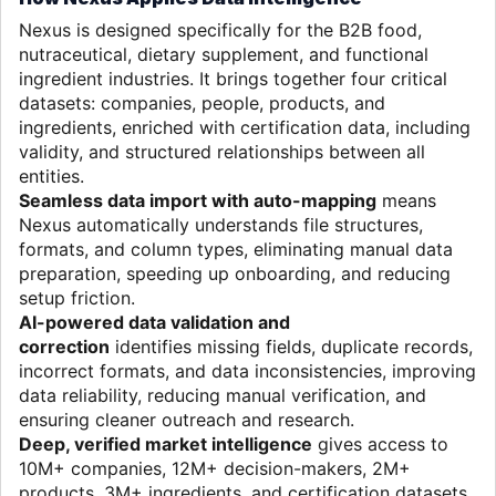
Nexus is designed specifically for the B2B food,
nutraceutical, dietary supplement, and functional
ingredient industries. It brings together four critical
datasets: companies, people, products, and
ingredients, enriched with certification data, including
validity, and structured relationships between all
entities.
Seamless data import with auto-mapping
means
Nexus automatically understands file structures,
formats, and column types, eliminating manual data
preparation, speeding up onboarding, and reducing
setup friction.
AI-powered data validation and
correction
identifies missing fields, duplicate records,
incorrect formats, and data inconsistencies, improving
data reliability, reducing manual verification, and
ensuring cleaner outreach and research.
Deep, verified market intelligence
gives access to
10M+ companies, 12M+ decision-makers, 2M+
products, 3M+ ingredients, and certification datasets,