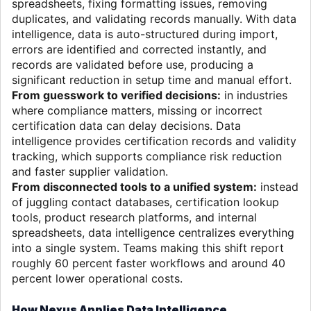
spreadsheets, fixing formatting issues, removing
duplicates, and validating records manually. With data
intelligence, data is auto-structured during import,
errors are identified and corrected instantly, and
records are validated before use, producing a
significant reduction in setup time and manual effort.
From guesswork to verified decisions:
in industries
where compliance matters, missing or incorrect
certification data can delay decisions. Data
intelligence provides certification records and validity
tracking, which supports compliance risk reduction
and faster supplier validation.
From disconnected tools to a unified system:
instead
of juggling contact databases, certification lookup
tools, product research platforms, and internal
spreadsheets, data intelligence centralizes everything
into a single system. Teams making this shift report
roughly 60 percent faster workflows and around 40
percent lower operational costs.
How Nexus Applies Data Intelligence