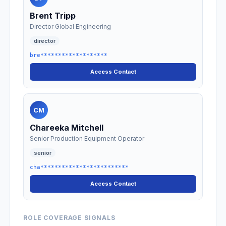
Brent Tripp
Director Global Engineering
director
bre*******************
Access Contact
CM
Chareeka Mitchell
Senior Production Equipment Operator
senior
cha*************************
Access Contact
ROLE COVERAGE SIGNALS