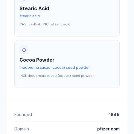
Stearic Acid
stearic acid
CAS: 57-11-4 · INCI: stearic acid
Cocoa Powder
theobroma cacao (cocoa) seed powder
INCI: theobroma cacao (cocoa) seed powder
Founded
1849
Domain
pfizer.com