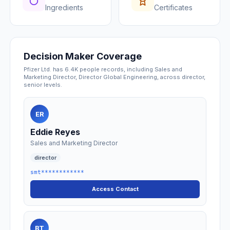
Ingredients
Certificates
Decision Maker Coverage
Pfizer Ltd. has 6.4K people records, including Sales and
Marketing Director, Director Global Engineering, across director,
senior levels.
ER
Eddie Reyes
Sales and Marketing Director
director
smt************
Access Contact
BT