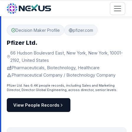
Start for Free
Decision Maker Profile
pfizer.com
Pfizer Ltd.
66 Hudson Boulevard East, New York, New York, 10001-
2192, United States
Pharmaceuticals, Biotechnology, Healthcare
Pharmaceutical Company / Biotechnology Company
Pfizer Ltd. has 6.4K people records, including Sales and Marketing
Director, Director Global Engineering, across director, senior levels.
View People Records