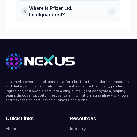
with operations based in United States.
Where is Pfizer Ltd.
Pfizer Ltd. was founded in 1849, making it
5
headquartered?
177 years active, headquartered in United
States.
Pfizer Ltd. is headquartered at 66 Hudson
Boulevard East, New York, New York,
10001-2192, United States, United States.
It is an AI-powered intelligence platform built for the modern nutraceutical
and dietary supplement industries. It unifies verified company, product,
ingredient, and people data into a single intelligent ecosystem, helping
teams discover opportunities, validate information, streamline workflows,
and make faster, data-driven business decisions.
Quick Links
Resources
Home
Industry