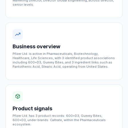
Marketing Director, Director Global Engineering, across director,
senior levels.
Business overview
Pfizer Ltd. is active in Pharmaceuticals, Biotechnology,
Healthcare, Life Sciences, with 3 identified product associations
including 600+D3, Gummy Bites, and 3 ingredient links such as
Pantothenic Acid, Stearic Acid, operating from United States.
Product signals
Pfizer Ltd. has 3 product records: 600+D3, Gummy Bites,
600+D3, under brands: Caltrate, within the Pharmaceuticals
ecosystem.