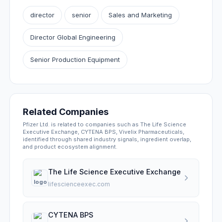
director
senior
Sales and Marketing
Director Global Engineering
Senior Production Equipment
Related Companies
Pfizer Ltd. is related to companies such as The Life Science
Executive Exchange, CYTENA BPS, Vivelix Pharmaceuticals,
identified through shared industry signals, ingredient overlap,
and product ecosystem alignment.
The Life Science Executive Exchange
lifescienceexec.com
CYTENA BPS