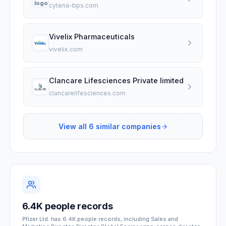
cytena-bps.com
Vivelix Pharmaceuticals
vivelix.com
Clancare Lifesciences Private limited
clancarelifesciences.com
View all
6
similar companies
6.4K people records
Pfizer Ltd. has 6.4K people records, including Sales and