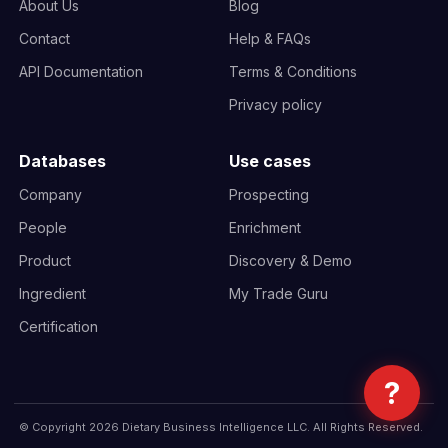
About Us
Blog
Contact
Help & FAQs
API Documentation
Terms & Conditions
Privacy policy
Databases
Use cases
Company
Prospecting
People
Enrichment
Product
Discovery & Demo
Ingredient
My Trade Guru
Certification
?
© Copyright 2026 Dietary Business Intelligence LLC. All Rights Reserved.