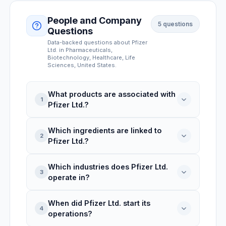
People and Company
5
questions
Questions
Data-backed questions about
Pfizer
Ltd.
in Pharmaceuticals,
Biotechnology, Healthcare, Life
Sciences
, United States
.
What products are associated with
1
Pfizer Ltd.?
Which ingredients are linked to
Pfizer Ltd. is linked to 3 product records:
2
Pfizer Ltd.?
600+D3, Gummy Bites, 600+D3.
Which industries does Pfizer Ltd.
Pfizer Ltd. is associated with 3 ingredients:
3
operate in?
Pantothenic Acid, Stearic Acid, Cocoa
Powder. INCI names include: stearic acid,
When did Pfizer Ltd. start its
theobroma cacao (cocoa) seed powder.
Pfizer Ltd. operates in Pharmaceuticals,
4
operations?
Biotechnology, Healthcare, Life Sciences,