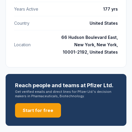
Years Active
177 yrs
Country
United States
66 Hudson Boulevard East,
Location
New York, New York,
10001-2192, United States
Reach people and teams at Pfizer Ltd.
Get verified emails and direct lines for Pfizer Ltd.'s decision
makers in Pharmaceuticals, Biotechnology.
Start for free