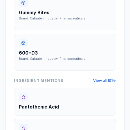
Gummy Bites
Brand: Caltrate · Industry: Pharmaceuticals
600+D3
Brand: Caltrate · Industry: Pharmaceuticals
INGREDIENT MENTIONS
View all
101
Pantothenic Acid