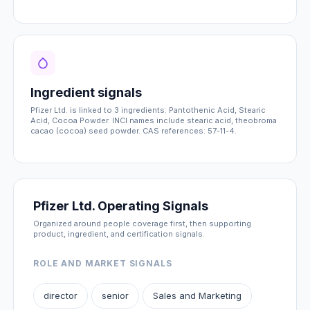
Ingredient signals
Pfizer Ltd. is linked to 3 ingredients: Pantothenic Acid, Stearic
Acid, Cocoa Powder. INCI names include stearic acid, theobroma
cacao (cocoa) seed powder. CAS references: 57-11-4.
Pfizer Ltd. Operating Signals
Organized around people coverage first, then supporting
product, ingredient, and certification signals.
ROLE AND MARKET SIGNALS
director
senior
Sales and Marketing