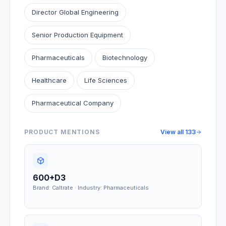
Director Global Engineering
Senior Production Equipment
Pharmaceuticals
Biotechnology
Healthcare
Life Sciences
Pharmaceutical Company
PRODUCT MENTIONS
View all
133
600+D3
Brand: Caltrate · Industry: Pharmaceuticals