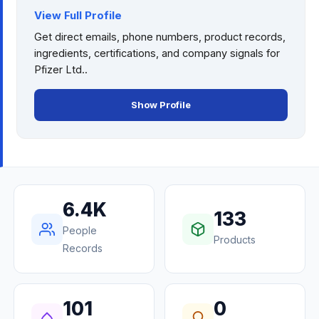
View Full Profile
Get direct emails, phone numbers, product records,
ingredients, certifications, and company signals for
Pfizer Ltd.
.
Show Profile
6.4K
133
People
Products
Records
101
0