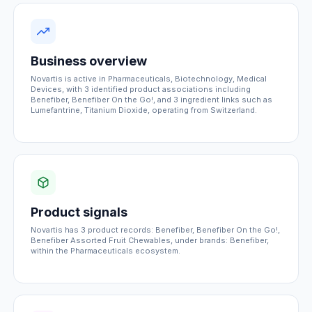
Business overview
Novartis is active in Pharmaceuticals, Biotechnology, Medical
Devices, with 3 identified product associations including
Benefiber, Benefiber On the Go!, and 3 ingredient links such as
Lumefantrine, Titanium Dioxide, operating from Switzerland.
Product signals
Novartis has 3 product records: Benefiber, Benefiber On the Go!,
Benefiber Assorted Fruit Chewables, under brands: Benefiber,
within the Pharmaceuticals ecosystem.