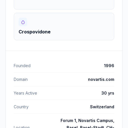
Crospovidone
Founded
1996
Domain
novartis.com
Years Active
30 yrs
Country
Switzerland
Forum 1, Novartis Campus,
Location
Basel, Basel-Stadt, CH-