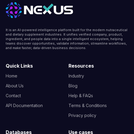
It is an AI-powered intelligence platform built for the modern nutraceutical
and dietary supplement industries. It unifies verified company, product,
ingredient, and people data into a single intelligent ecosystem, helping
teams discover opportunities, validate information, streamline workflows,
and make faster, data-driven business decisions.
Quick Links
Resources
Home
Industry
About Us
Blog
Contact
Help & FAQs
API Documentation
Terms & Conditions
Privacy policy
Databases
Use cases