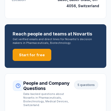
4056, Switzerland
Reach people and teams at Novartis
Get verified emails and direct lines for Novartis's decision
makers in Pharmaceuticals, Biotechnology.
Start for free
People and Company
5
questions
Questions
Data-backed questions about
Novartis
in Pharmaceuticals,
Biotechnology, Medical Devices
,
Switzerland
.