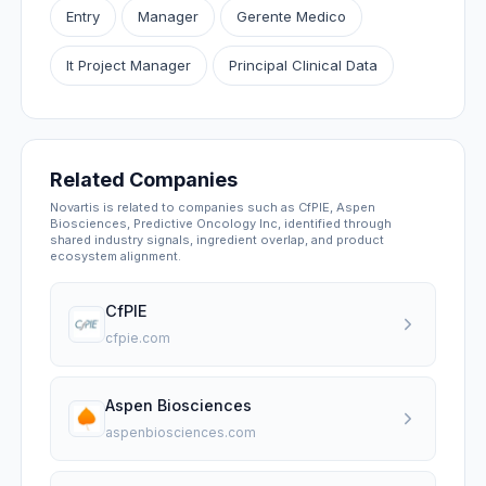
Entry
Manager
Gerente Medico
It Project Manager
Principal Clinical Data
Related Companies
Novartis is related to companies such as CfPIE, Aspen
Biosciences, Predictive Oncology Inc, identified through
shared industry signals, ingredient overlap, and product
ecosystem alignment.
CfPIE
cfpie.com
Aspen Biosciences
aspenbiosciences.com