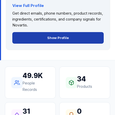
View Full Profile
Get direct emails, phone numbers, product records,
ingredients, certifications, and company signals for
Novartis
.
Show Profile
49.9K
34
People
Products
Records
31
0