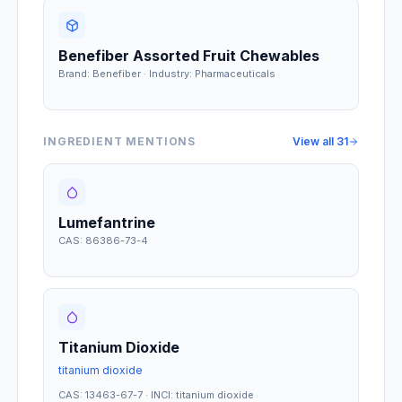
Benefiber Assorted Fruit Chewables
Brand: Benefiber · Industry: Pharmaceuticals
INGREDIENT MENTIONS
View all
31
Lumefantrine
CAS: 86386-73-4
Titanium Dioxide
titanium dioxide
CAS: 13463-67-7 · INCI: titanium dioxide