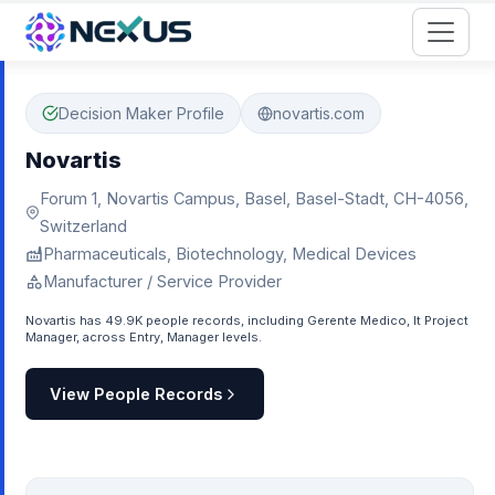
Start for Free
Decision Maker Profile
novartis.com
Novartis
Forum 1, Novartis Campus, Basel, Basel-Stadt, CH-4056,
Switzerland
Pharmaceuticals, Biotechnology, Medical Devices
Manufacturer / Service Provider
Novartis has 49.9K people records, including Gerente Medico, It Project
Manager, across Entry, Manager levels.
View People Records