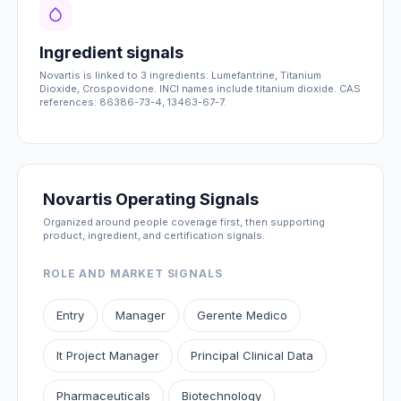
Ingredient signals
Novartis is linked to 3 ingredients: Lumefantrine, Titanium
Dioxide, Crospovidone. INCI names include titanium dioxide. CAS
references: 86386-73-4, 13463-67-7.
Novartis Operating Signals
Organized around people coverage first, then supporting
product, ingredient, and certification signals.
ROLE AND MARKET SIGNALS
Entry
Manager
Gerente Medico
It Project Manager
Principal Clinical Data
Pharmaceuticals
Biotechnology