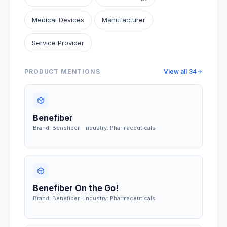
Medical Devices
Manufacturer
Service Provider
PRODUCT MENTIONS
View all
34
Benefiber
Brand: Benefiber · Industry: Pharmaceuticals
Benefiber On the Go!
Brand: Benefiber · Industry: Pharmaceuticals