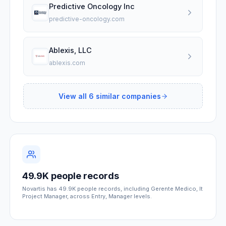
Predictive Oncology Inc
predictive-oncology.com
Ablexis, LLC
ablexis.com
View all
6
similar companies
49.9K people records
Novartis has 49.9K people records, including Gerente Medico, It
Project Manager, across Entry, Manager levels.