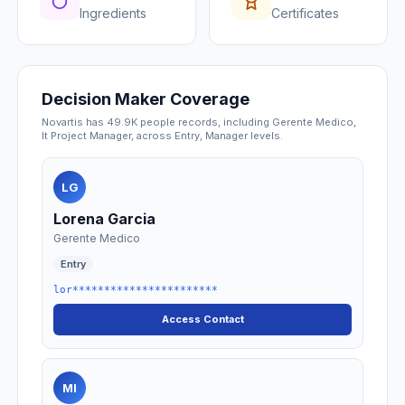
Ingredients
Certificates
Decision Maker Coverage
Novartis has 49.9K people records, including Gerente Medico,
It Project Manager, across Entry, Manager levels.
LG
Lorena Garcia
Gerente Medico
Entry
lor***********************
Access Contact
MI