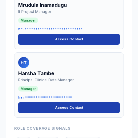
Mrudula Inamadugu
It Project Manager
Manager
mru***************************
Access Contact
HT
Harsha Tambe
Principal Clinical Data Manager
Manager
har**********************
Access Contact
ROLE COVERAGE SIGNALS