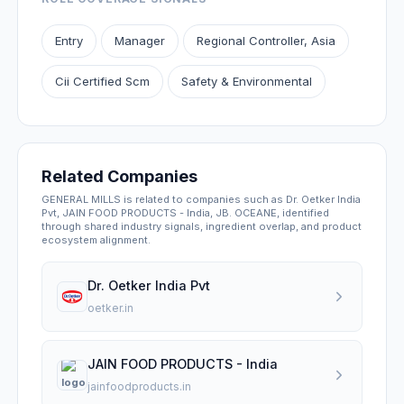
Entry
Manager
Regional Controller, Asia
Cii Certified Scm
Safety & Environmental
Related Companies
GENERAL MILLS is related to companies such as Dr. Oetker India
Pvt, JAIN FOOD PRODUCTS - India, JB. OCEANE, identified
through shared industry signals, ingredient overlap, and product
ecosystem alignment.
Dr. Oetker India Pvt
oetker.in
JAIN FOOD PRODUCTS - India
jainfoodproducts.in