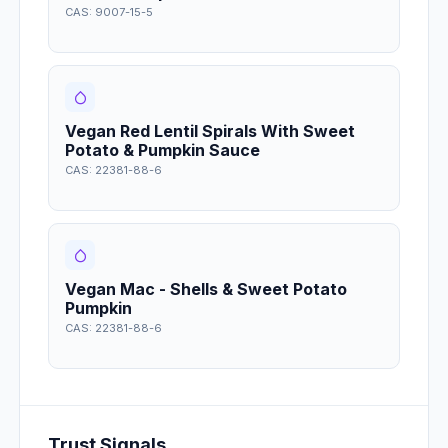
CAS: 9007-15-5
Vegan Red Lentil Spirals With Sweet
Potato & Pumpkin Sauce
CAS: 22381-88-6
Vegan Mac - Shells & Sweet Potato
Pumpkin
CAS: 22381-88-6
Trust Signals