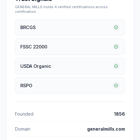
GENERAL MILLS
holds
4
verified certification
s
across
certification
.
BRCGS
FSSC 22000
USDA Organic
RSPO
Founded
1856
Domain
generalmills.com