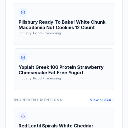
Pillsbury Ready To Bake! White Chunk
Macadamia Nut Cookies 12 Count
Industry: Food Processing
Yoplait Greek 100 Protein Strawberry
Cheesecake Fat Free Yogurt
Industry: Food Processing
INGREDIENT MENTIONS
View all
344
Red Lentil Spirals White Cheddar