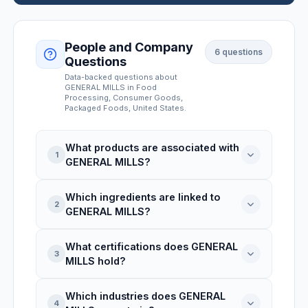
People and Company
6
questions
Questions
Data-backed questions about
GENERAL MILLS
in Food
Processing, Consumer Goods,
Packaged Foods
, United States
.
What products are associated with
1
GENERAL MILLS?
Which ingredients are linked to
GENERAL MILLS is linked to 3 product
2
GENERAL MILLS?
records: Pillsbury Real Cherry Flaky
Turnovers 6 Ct, Pillsbury Ready To Bake!
What certifications does GENERAL
White Chunk Macadamia Nut Cookies 12
GENERAL MILLS is associated with 3
3
MILLS hold?
Count, Yoplait Greek 100 Protein
ingredients: Red Lentil Spirals White
Strawberry Cheesecake Fat Free Yogurt.
Cheddar, Vegan Red Lentil Spirals With
Which industries does GENERAL
Sweet Potato & Pumpkin Sauce, Vegan
GENERAL MILLS holds 4 certifications:
4