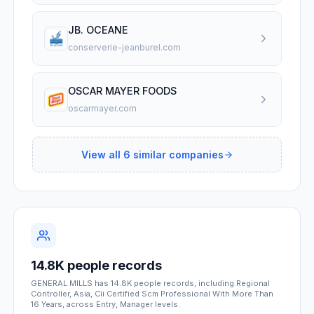
JB. OCEANE
conserverie-jeanburel.com
OSCAR MAYER FOODS
oscarmayer.com
View all
6
similar companies
14.8K people records
GENERAL MILLS has 14.8K people records, including Regional
Controller, Asia, Cii Certified Scm Professional With More Than
16 Years, across Entry, Manager levels.