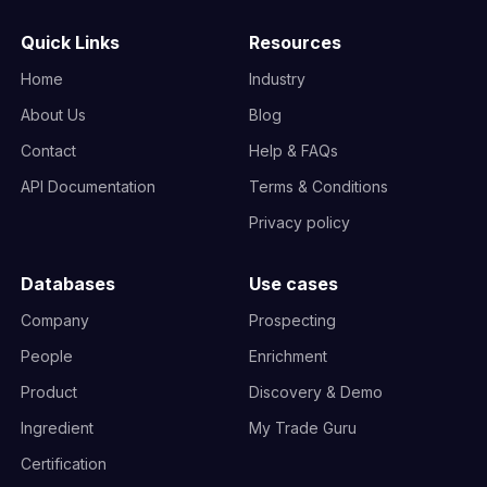
Quick Links
Resources
Home
Industry
About Us
Blog
Contact
Help & FAQs
API Documentation
Terms & Conditions
Privacy policy
Databases
Use cases
Company
Prospecting
People
Enrichment
Product
Discovery & Demo
Ingredient
My Trade Guru
Certification