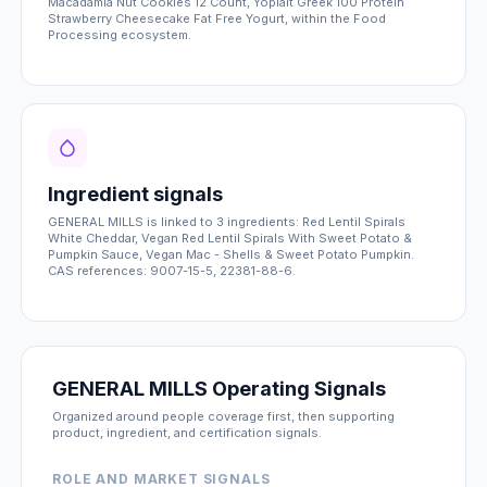
Macadamia Nut Cookies 12 Count, Yoplait Greek 100 Protein
Strawberry Cheesecake Fat Free Yogurt, within the Food
Processing ecosystem.
Ingredient signals
GENERAL MILLS is linked to 3 ingredients: Red Lentil Spirals
White Cheddar, Vegan Red Lentil Spirals With Sweet Potato &
Pumpkin Sauce, Vegan Mac - Shells & Sweet Potato Pumpkin.
CAS references: 9007-15-5, 22381-88-6.
GENERAL MILLS Operating Signals
Organized around people coverage first, then supporting
product, ingredient, and certification signals.
ROLE AND MARKET SIGNALS