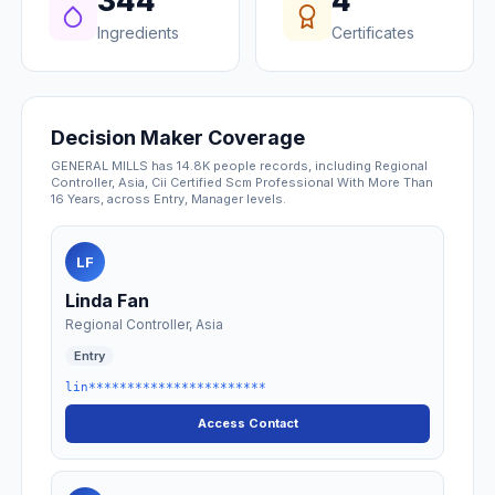
344
4
Ingredients
Certificates
Decision Maker Coverage
GENERAL MILLS has 14.8K people records, including Regional
Controller, Asia, Cii Certified Scm Professional With More Than
16 Years, across Entry, Manager levels.
LF
Linda Fan
Regional Controller, Asia
Entry
lin***********************
Access Contact