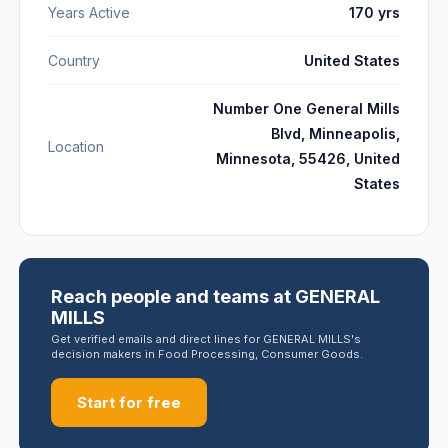
Years Active
170 yrs
Country
United States
Number One General Mills
Blvd, Minneapolis,
Location
Minnesota, 55426, United
States
Reach people and teams at GENERAL
MILLS
Get verified emails and direct lines for GENERAL MILLS's
decision makers in Food Processing, Consumer Goods.
Start for free