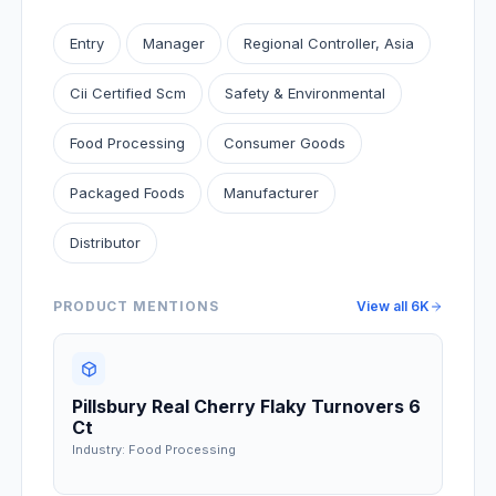
Entry
Manager
Regional Controller, Asia
Cii Certified Scm
Safety & Environmental
Food Processing
Consumer Goods
Packaged Foods
Manufacturer
Distributor
PRODUCT MENTIONS
View all
6K
Pillsbury Real Cherry Flaky Turnovers 6
Ct
Industry: Food Processing