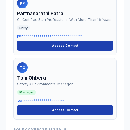
PP
Parthasarathi Patra
Cii Certified Scm Professional With More Than 16 Years
Entry
par*****************************
Access Contact
TO
Tom Ohberg
Safety & Environmental Manager
Manager
tom********************
Access Contact
ROLE COVERAGE SIGNALS