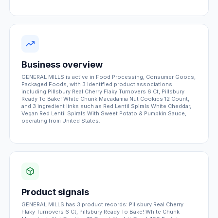
Business overview
GENERAL MILLS is active in Food Processing, Consumer Goods,
Packaged Foods, with 3 identified product associations
including Pillsbury Real Cherry Flaky Turnovers 6 Ct, Pillsbury
Ready To Bake! White Chunk Macadamia Nut Cookies 12 Count,
and 3 ingredient links such as Red Lentil Spirals White Cheddar,
Vegan Red Lentil Spirals With Sweet Potato & Pumpkin Sauce,
operating from United States.
Product signals
GENERAL MILLS has 3 product records: Pillsbury Real Cherry
Flaky Turnovers 6 Ct, Pillsbury Ready To Bake! White Chunk