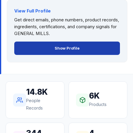
View Full Profile
Get direct emails, phone numbers, product records,
ingredients, certifications, and company signals for
GENERAL MILLS
.
Show Profile
14.8K
6K
People
Products
Records