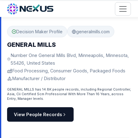
Start for Free
Decision Maker Profile
generalmills.com
GENERAL MILLS
Number One General Mills Blvd, Minneapolis, Minnesota,
55426, United States
Food Processing, Consumer Goods, Packaged Foods
Manufacturer / Distributor
GENERAL MILLS has 14.8K people records, including Regional Controller,
Asia, Cii Certified Scm Professional With More Than 16 Years, across
Entry, Manager levels.
View People Records