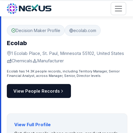
Start for Free
Decision Maker Profile
ecolab.com
Ecolab
1 Ecolab Place, St. Paul, Minnesota 55102, United States
Chemicals
Manufacturer
Ecolab has 14.3K people records, including Territory Manager, Senior
Financial Analyst, across Manager, Senior, Director levels.
View People Records
View Full Profile