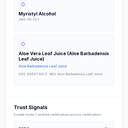
Myristyl Alcohol
CAS: 112-72-1
Aloe Vera Leaf Juice (Aloe Barbadensis
Leaf Juice)
Aloe Barbadensis Leaf Juice
CAS: 85507-69-3 · INCI: Aloe Barbadensis Leaf Juice
Trust Signals
Ecolab
holds
1
verified certification
across certification
.