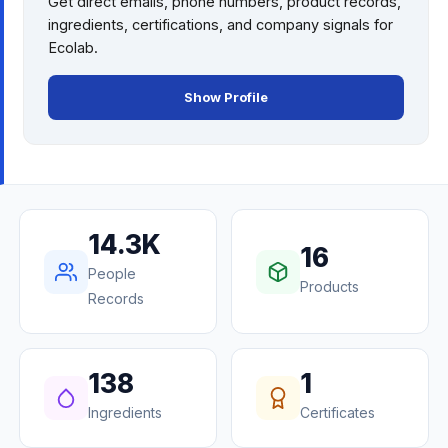
Get direct emails, phone numbers, product records,
ingredients, certifications, and company signals for
Ecolab
.
Show Profile
14.3K
16
People
Products
Records
138
1
Ingredients
Certificates