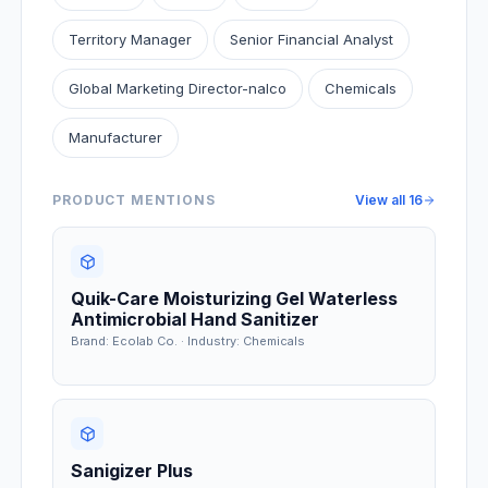
Territory Manager
Senior Financial Analyst
Global Marketing Director-nalco
Chemicals
Manufacturer
PRODUCT MENTIONS
View all
16
Quik-Care Moisturizing Gel Waterless
Antimicrobial Hand Sanitizer
Brand: Ecolab Co. · Industry: Chemicals
Sanigizer Plus