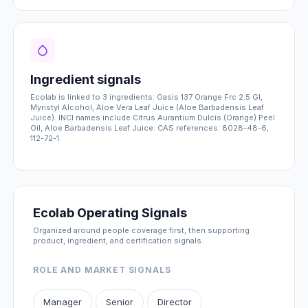
Ingredient signals
Ecolab is linked to 3 ingredients: Oasis 137 Orange Frc 2.5 Gl,
Myristyl Alcohol, Aloe Vera Leaf Juice (Aloe Barbadensis Leaf
Juice). INCI names include Citrus Aurantium Dulcis (Orange) Peel
Oil, Aloe Barbadensis Leaf Juice. CAS references: 8028-48-6,
112-72-1.
Ecolab Operating Signals
Organized around people coverage first, then supporting
product, ingredient, and certification signals.
ROLE AND MARKET SIGNALS
Manager
Senior
Director