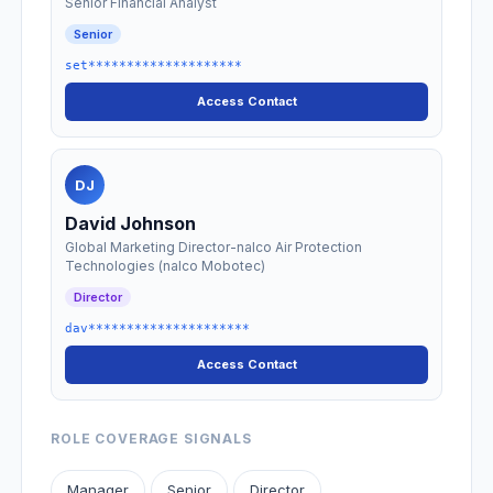
Senior Financial Analyst
Senior
set********************
Access Contact
DJ
David Johnson
Global Marketing Director-nalco Air Protection
Technologies (nalco Mobotec)
Director
dav*********************
Access Contact
ROLE COVERAGE SIGNALS
Manager
Senior
Director