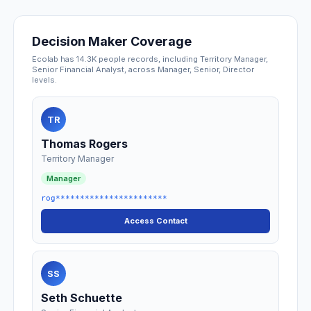
Decision Maker Coverage
Ecolab has 14.3K people records, including Territory Manager,
Senior Financial Analyst, across Manager, Senior, Director
levels.
TR
Thomas Rogers
Territory Manager
Manager
rog***********************
Access Contact
SS
Seth Schuette