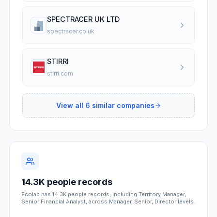
SPECTRACER UK LTD
spectracer.co.uk
STIRRI
stirri.com
View all
6
similar companies
14.3K people records
Ecolab has 14.3K people records, including Territory Manager,
Senior Financial Analyst, across Manager, Senior, Director levels.