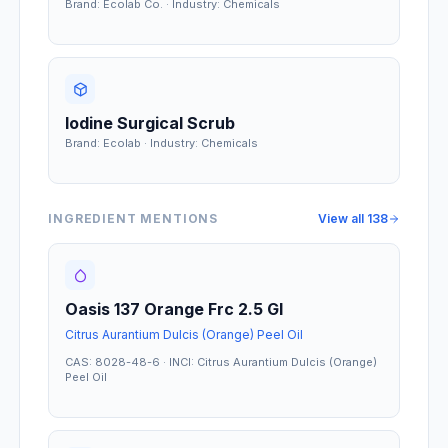
Brand: Ecolab Co. · Industry: Chemicals
Iodine Surgical Scrub
Brand: Ecolab · Industry: Chemicals
INGREDIENT MENTIONS
View all
138
Oasis 137 Orange Frc 2.5 Gl
Citrus Aurantium Dulcis (Orange) Peel Oil
CAS: 8028-48-6 · INCI: Citrus Aurantium Dulcis (Orange)
Peel Oil