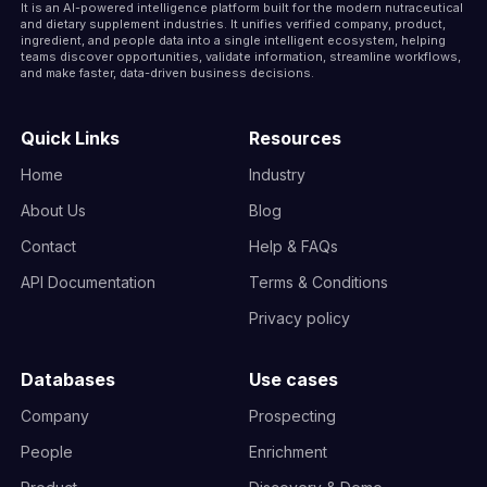
It is an AI-powered intelligence platform built for the modern nutraceutical
and dietary supplement industries. It unifies verified company, product,
ingredient, and people data into a single intelligent ecosystem, helping
teams discover opportunities, validate information, streamline workflows,
and make faster, data-driven business decisions.
Quick Links
Resources
Home
Industry
About Us
Blog
Contact
Help & FAQs
API Documentation
Terms & Conditions
Privacy policy
Databases
Use cases
Company
Prospecting
People
Enrichment