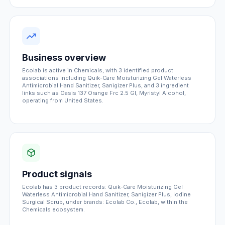
Business overview
Ecolab is active in Chemicals, with 3 identified product
associations including Quik-Care Moisturizing Gel Waterless
Antimicrobial Hand Sanitizer, Sanigizer Plus, and 3 ingredient
links such as Oasis 137 Orange Frc 2.5 Gl, Myristyl Alcohol,
operating from United States.
Product signals
Ecolab has 3 product records: Quik-Care Moisturizing Gel
Waterless Antimicrobial Hand Sanitizer, Sanigizer Plus, Iodine
Surgical Scrub, under brands: Ecolab Co., Ecolab, within the
Chemicals ecosystem.