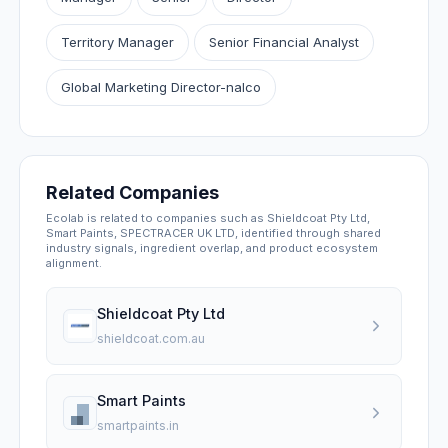
Territory Manager
Senior Financial Analyst
Global Marketing Director-nalco
Related Companies
Ecolab is related to companies such as Shieldcoat Pty Ltd,
Smart Paints, SPECTRACER UK LTD, identified through shared
industry signals, ingredient overlap, and product ecosystem
alignment.
Shieldcoat Pty Ltd
shieldcoat.com.au
Smart Paints
smartpaints.in