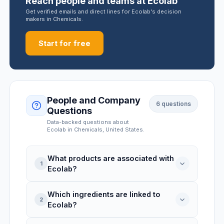
Reach people and teams at Ecolab
Get verified emails and direct lines for Ecolab's decision
makers in Chemicals.
Start for free
People and Company
6
questions
Questions
Data-backed questions about
Ecolab
in Chemicals
, United States
.
What products are associated with
1
Ecolab?
Which ingredients are linked to
Ecolab is linked to 3 product records:
2
Ecolab?
Quik-Care Moisturizing Gel Waterless
Antimicrobial Hand Sanitizer, Sanigizer