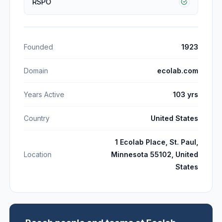
RSPO
Founded
1923
Domain
ecolab.com
Years Active
103 yrs
Country
United States
1 Ecolab Place, St. Paul,
Location
Minnesota 55102, United
States