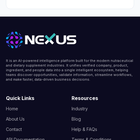
in United States.
Colgate-Palmolive is headquartered at
300 Park Avenue, New York City, New
York 10022, United States, United States.
It is an AI-powered intelligence platform built for the modern nutraceutical
and dietary supplement industries. It unifies verified company, product,
ingredient, and people data into a single intelligent ecosystem, helping
teams discover opportunities, validate information, streamline workflows,
and make faster, data-driven business decisions.
Quick Links
Resources
Home
Industry
About Us
Blog
Contact
Help & FAQs
API Documentation
Terms & Conditions