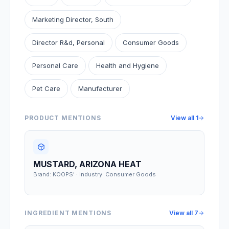
Marketing Director, South
Director R&d, Personal
Consumer Goods
Personal Care
Health and Hygiene
Pet Care
Manufacturer
PRODUCT MENTIONS
View all
1
MUSTARD, ARIZONA HEAT
Brand: KOOPS' · Industry: Consumer Goods
INGREDIENT MENTIONS
View all
7