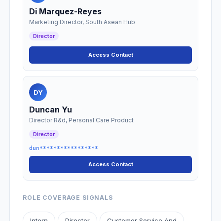
Di Marquez-Reyes
Marketing Director, South Asean Hub
Director
Access Contact
DY
Duncan Yu
Director R&d, Personal Care Product
Director
dun*****************
Access Contact
ROLE COVERAGE SIGNALS
Intern
Director
Customer Service And