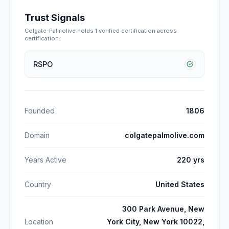
Trust Signals
Colgate-Palmolive
holds
1
verified certification
across
certification
.
RSPO
Founded
1806
Domain
colgatepalmolive.com
Years Active
220 yrs
Country
United States
300 Park Avenue, New
Location
York City, New York 10022,