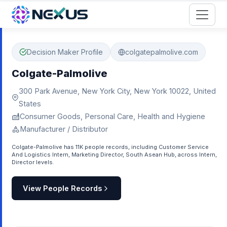
Start for Free
Decision Maker Profile
colgatepalmolive.com
Colgate-Palmolive
300 Park Avenue, New York City, New York 10022, United
States
Consumer Goods, Personal Care, Health and Hygiene
Manufacturer / Distributor
Colgate-Palmolive has 11K people records, including Customer Service
And Logistics Intern, Marketing Director, South Asean Hub, across Intern,
Director levels.
View People Records