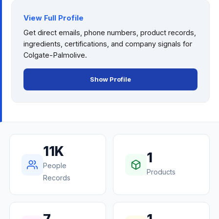
View Full Profile
Get direct emails, phone numbers, product records,
ingredients, certifications, and company signals for
Colgate-Palmolive
.
Show Profile
11K
1
People
Products
Records