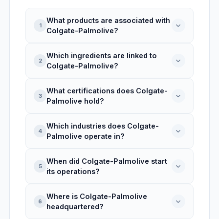
What products are associated with
1
Colgate-Palmolive?
Which ingredients are linked to
Colgate-Palmolive is linked to 1 product
2
Colgate-Palmolive?
record: MUSTARD, ARIZONA HEAT.
What certifications does Colgate-
Colgate-Palmolive is associated with 3
3
Palmolive hold?
ingredients: Softsoap Basil Lime Hand
Soap, Softsoap Moisturizing Aloe Liquid
Which industries does Colgate-
Hand Soap, Colgate Total Toothpaste
Colgate-Palmolive holds 1 certification:
4
Palmolive operate in?
(Colgate Total Tp). INCI names include:
RSPO. Types: certification.
Citrus Aurantiifolia (Lime) Juice.
When did Colgate-Palmolive start
Colgate-Palmolive operates in Consumer
5
its operations?
Goods, Personal Care, Health and
Hygiene, Pet Care, with operations based
Where is Colgate-Palmolive
in United States.
Colgate-Palmolive was founded in 1806,
6
headquartered?
making it 220 years active, headquartered