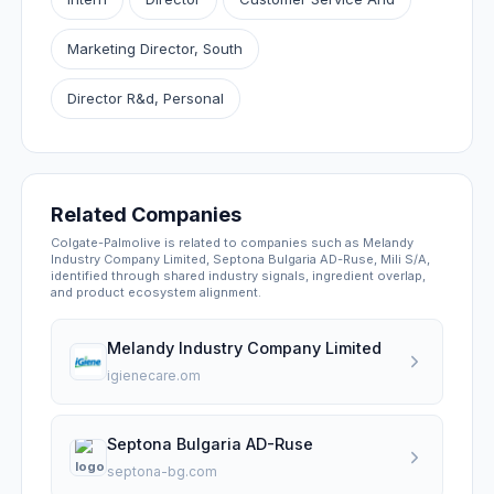
Marketing Director, South
Director R&d, Personal
Related Companies
Colgate-Palmolive is related to companies such as Melandy
Industry Company Limited, Septona Bulgaria AD-Ruse, Mili S/A,
identified through shared industry signals, ingredient overlap,
and product ecosystem alignment.
Melandy Industry Company Limited
igienecare.om
Septona Bulgaria AD-Ruse
septona-bg.com