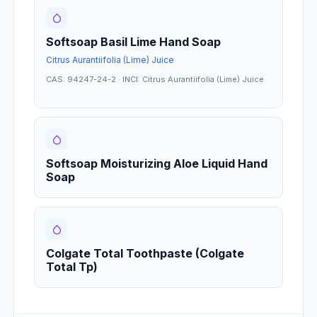
Softsoap Basil Lime Hand Soap
Citrus Aurantiifolia (Lime) Juice
CAS: 94247-24-2 · INCI: Citrus Aurantiifolia (Lime) Juice
Softsoap Moisturizing Aloe Liquid Hand
Soap
Colgate Total Toothpaste (Colgate
Total Tp)