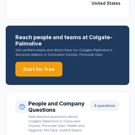
United States
Reach people and teams at Colgate-
Palmolive
Get verified emails and direct lines for Colgate-Palmolive's
decision makers in Consumer Goods, Personal Care.
Start for free
People and Company
6
questions
Questions
Data-backed questions about
Colgate-Palmolive
in Consumer
Goods, Personal Care, Health and
Hygiene, Pet Care
, United States
.