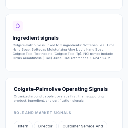
Ingredient signals
Colgate-Palmolive is linked to 3 ingredients: Softsoap Basil Lime
Hand Soap, Softsoap Moisturizing Aloe Liquid Hand Soap,
Colgate Total Toothpaste (Colgate Total Tp). INCI names include
Citrus Aurantiifolia (Lime) Juice. CAS references: 94247-24-2.
Colgate-Palmolive Operating Signals
Organized around people coverage first, then supporting
product, ingredient, and certification signals.
ROLE AND MARKET SIGNALS
Intern
Director
Customer Service And