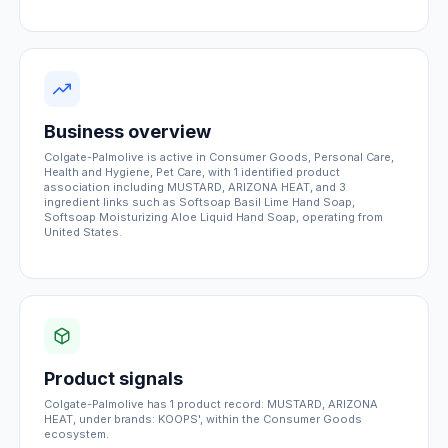
Business overview
Colgate-Palmolive is active in Consumer Goods, Personal Care,
Health and Hygiene, Pet Care, with 1 identified product
association including MUSTARD, ARIZONA HEAT, and 3
ingredient links such as Softsoap Basil Lime Hand Soap,
Softsoap Moisturizing Aloe Liquid Hand Soap, operating from
United States.
Product signals
Colgate-Palmolive has 1 product record: MUSTARD, ARIZONA
HEAT, under brands: KOOPS', within the Consumer Goods
ecosystem.