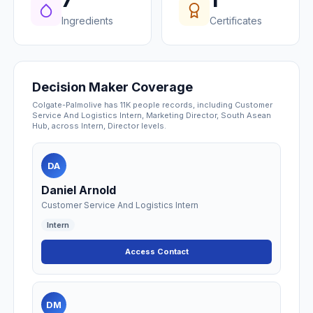
7
1
Ingredients
Certificates
Decision Maker Coverage
Colgate-Palmolive has 11K people records, including Customer
Service And Logistics Intern, Marketing Director, South Asean
Hub, across Intern, Director levels.
DA
Daniel Arnold
Customer Service And Logistics Intern
Intern
Access Contact
DM