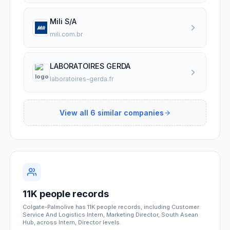
Mili S/A
mili.com.br
LABORATOIRES GERDA
laboratoires-gerda.fr
View all
6
similar companies
11K people records
Colgate-Palmolive has 11K people records, including Customer
Service And Logistics Intern, Marketing Director, South Asean
Hub, across Intern, Director levels.